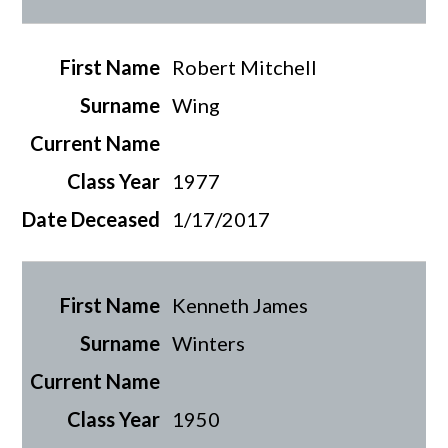
Robert Mitchell
Wing
1977
1/17/2017
Kenneth James
Winters
1950