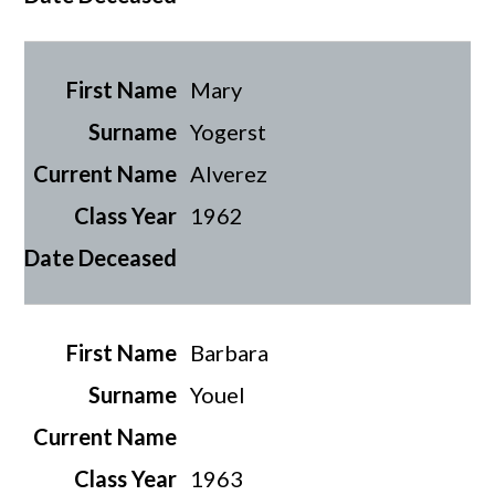
Mary
Yogerst
Alverez
1962
Barbara
Youel
1963