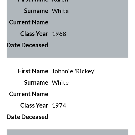
White
1968
Johnnie 'Rickey'
White
1974