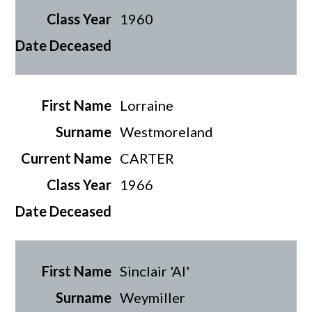
1960
Lorraine
Westmoreland
CARTER
1966
Sinclair 'Al'
Weymiller