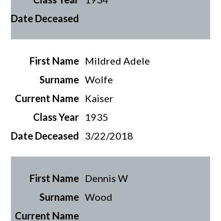
Mildred Adele
Wolfe
Kaiser
1935
3/22/2018
Dennis W
Wood