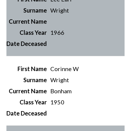
Wright
1966
Corinne W
Wright
Bonham
1950