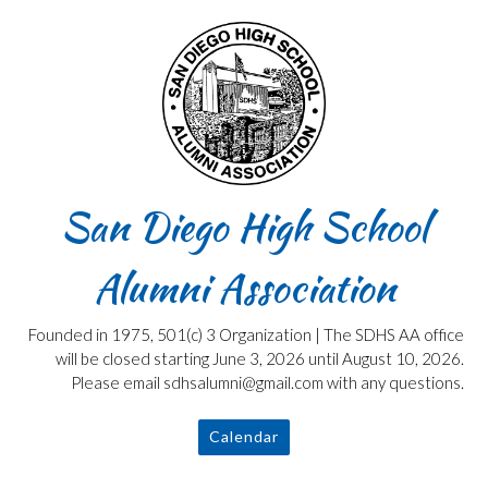
Skip
to
content
San Diego High School
Alumni Association
Founded in 1975, 501(c) 3 Organization | The SDHS AA office
will be closed starting June 3, 2026 until August 10, 2026.
Please email sdhsalumni@gmail.com with any questions.
Calendar