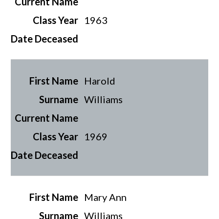
1963
Harold
Williams
1969
Mary Ann
Williams