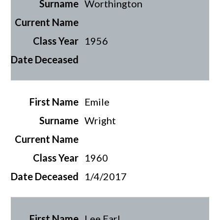
Worthington
1956
Emile
Wright
1960
1/4/2017
Lee Earl