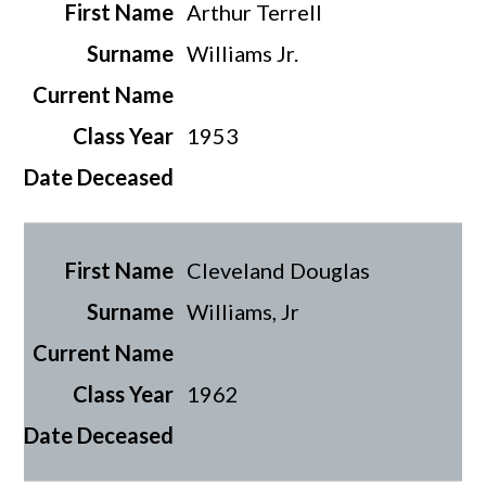
Arthur Terrell
Williams Jr.
1953
Cleveland Douglas
Williams, Jr
1962