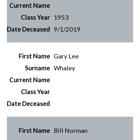
1953
9/1/2019
Gary Lee
Whaley
Bill Norman