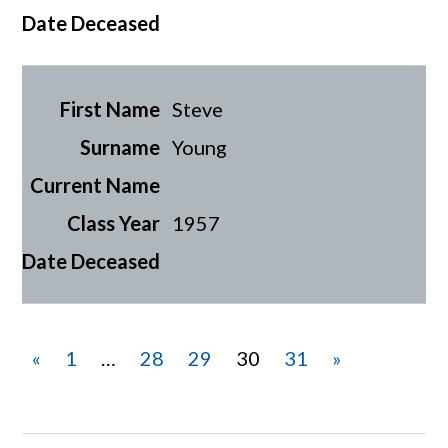
Steve
Young
1957
«
1
…
28
29
30
31
»