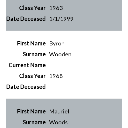
1963
1/1/1999
Byron
Wooden
1968
Mauriel
Woods