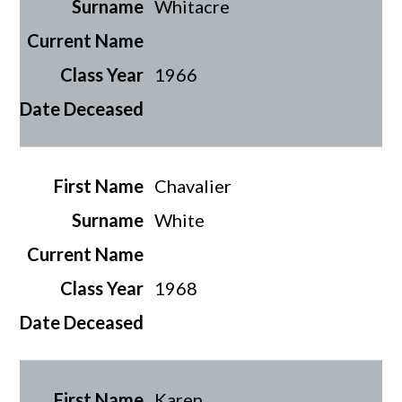
Whitacre
1966
Chavalier
White
1968
Karen