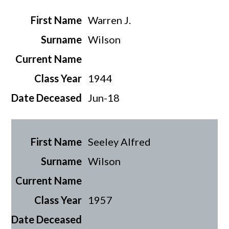
Warren J.
Wilson
1944
Jun-18
Seeley Alfred
Wilson
1957