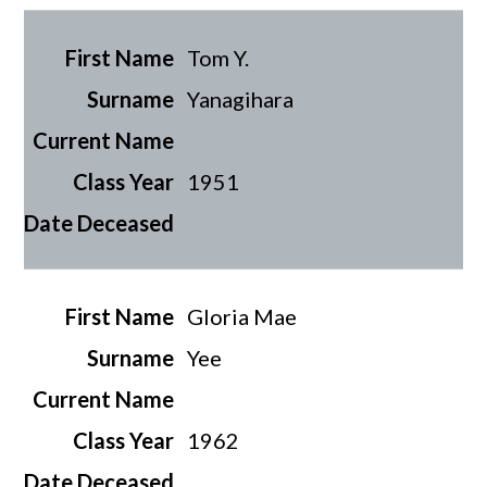
Tom Y.
Yanagihara
1951
Gloria Mae
Yee
1962