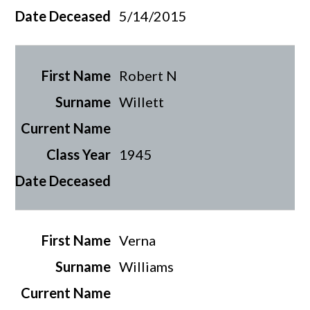
5/14/2015
Robert N
Willett
1945
Verna
Williams