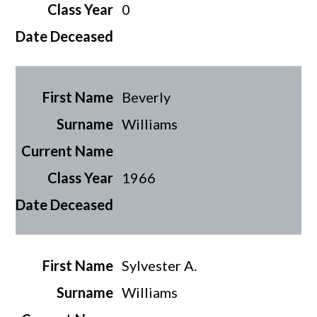
0
Beverly
Williams
1966
Sylvester A.
Williams