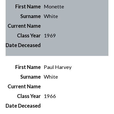
Monette
White
1969
Paul Harvey
White
1966