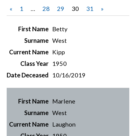
«
1
…
28
29
30
31
»
Betty
West
Kipp
1950
10/16/2019
Marlene
West
Laughon
1950