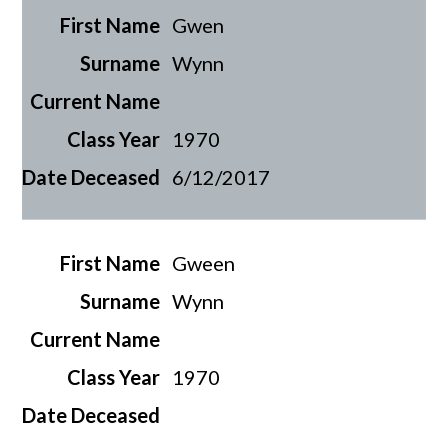
Gwen
Wynn
1970
6/12/2017
Gween
Wynn
1970