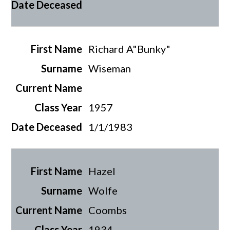
Richard A"Bunky"
Wiseman
1957
1/1/1983
Hazel
Wolfe
Coombs
1934