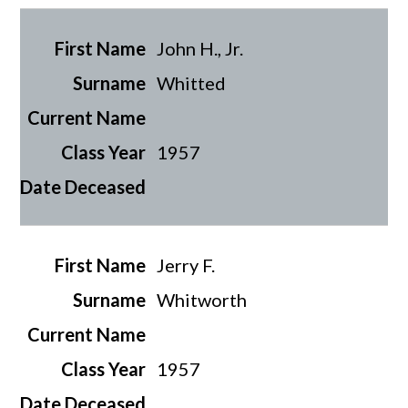
John H., Jr.
Whitted
1957
Jerry F.
Whitworth
1957