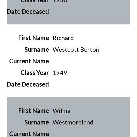
Richard
Westcott Berton
1949
Wilma
Westmoreland