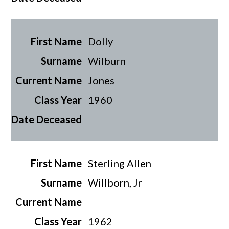
Dolly
Wilburn
Jones
1960
Sterling Allen
Willborn, Jr
1962