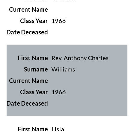
1966
Rev. Anthony Charles
Williams
1966
Lisla