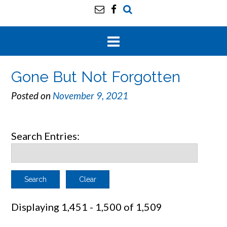
Gone But Not Forgotten
Posted on
November 9, 2021
Search Entries:
Clear
Displaying 1,451 - 1,500 of 1,509