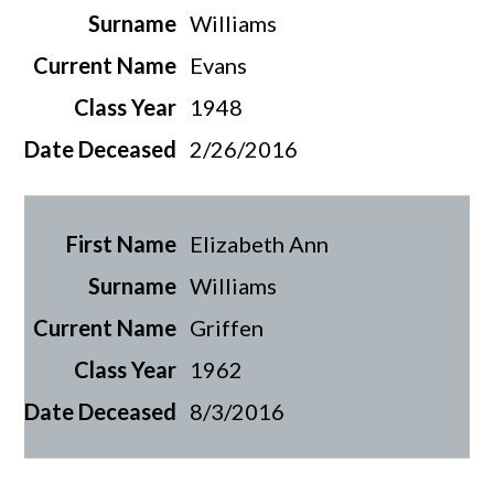
Williams
Evans
1948
2/26/2016
Elizabeth Ann
Williams
Griffen
1962
8/3/2016