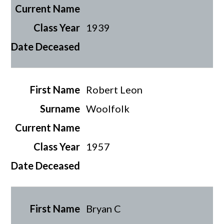
1939
Robert Leon
Woolfolk
1957
Bryan C