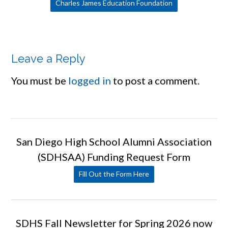
Charles James Education Foundation
Leave a Reply
You must be
logged in
to post a comment.
San Diego High School Alumni Association
(SDHSAA) Funding Request Form
Fill Out the Form Here
SDHS Fall Newsletter for Spring 2026 now