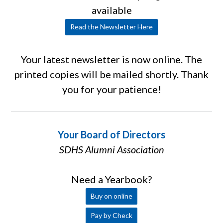
available
Read the Newsletter Here
Your latest newsletter is now online. The
printed copies will be mailed shortly. Thank
you for your patience!
Your Board of Directors
SDHS Alumni Association
Need a Yearbook?
Buy on online
Pay by Check