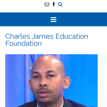
Charles James Education
Foundation