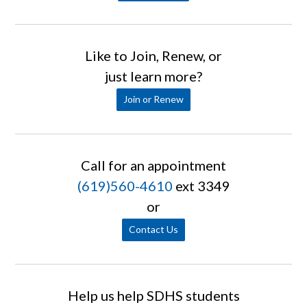
Like to Join, Renew, or
just learn more?
Join or Renew
Call for an appointment
(619)560-4610
ext 3349
or
Contact Us
Help us help SDHS students