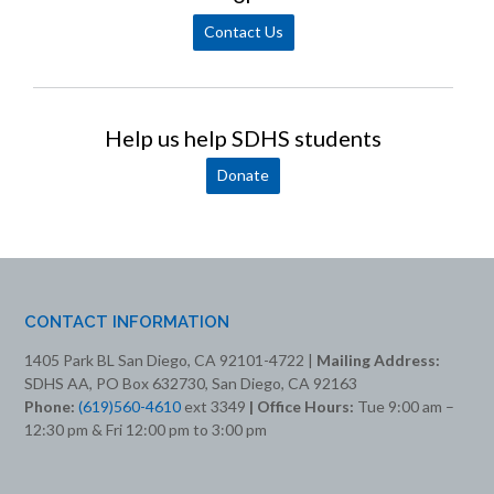
Contact Us
Help us help SDHS students
Donate
CONTACT INFORMATION
1405 Park BL San Diego, CA 92101-4722 |
Mailing Address:
SDHS AA, PO Box 632730, San Diego, CA 92163
Phone:
(619)560-4610
ext 3349
| Office Hours:
Tue 9:00 am –
12:30 pm & Fri 12:00 pm to 3:00 pm