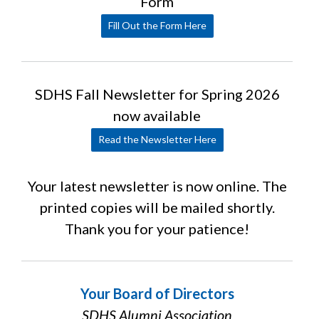
Form
Fill Out the Form Here
SDHS Fall Newsletter for Spring 2026
now available
Read the Newsletter Here
Your latest newsletter is now online. The
printed copies will be mailed shortly.
Thank you for your patience!
Your Board of Directors
SDHS Alumni Association