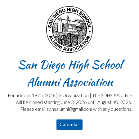
Skip
to
content
San Diego High School
Alumni Association
Founded in 1975, 501(c) 3 Organization | The SDHS AA office
will be closed starting June 3, 2026 until August 10, 2026.
Please email sdhsalumni@gmail.com with any questions.
Calendar