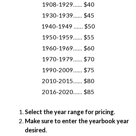
1908-1929…… $40
1930-1939…… $45
1940-1949 …… $50
1950-1959…… $55
1960-1969…… $60
1970-1979…… $70
1990-2009…… $75
2010-2015…… $80
2016-2020…… $85
Select the year range for pricing.
Make sure to enter the yearbook year
desired.