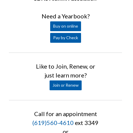
Need a Yearbook?
Buy on online
Pay by Check
Like to Join, Renew, or
just learn more?
Join or Renew
Call for an appointment
(619)560-4610
ext 3349
or