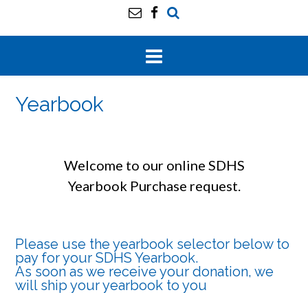
Yearbook
Welcome to our online SDHS
Yearbook Purchase request.
Please use the yearbook selector below to
pay for your SDHS Yearbook.
As soon as we receive your donation, we
will ship your yearbook to you