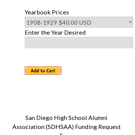
Yearbook Prices
Enter the Year Desired
San Diego High School Alumni
Association (SDHSAA) Funding Request