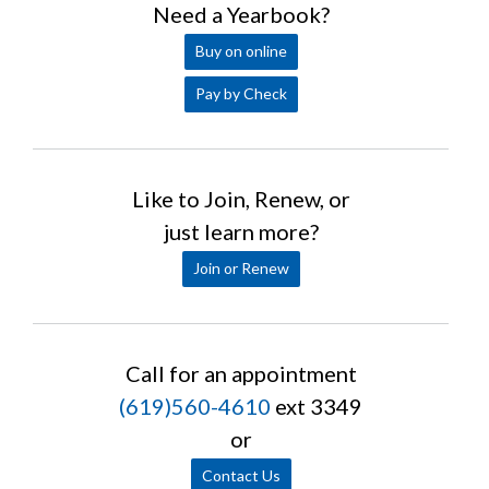
Need a Yearbook?
Buy on online
Pay by Check
Like to Join, Renew, or
just learn more?
Join or Renew
Call for an appointment
(619)560-4610
ext 3349
or
Contact Us