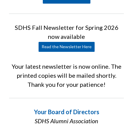
SDHS Fall Newsletter for Spring 2026
now available
Read the Newsletter Here
Your latest newsletter is now online. The
printed copies will be mailed shortly.
Thank you for your patience!
Your Board of Directors
SDHS Alumni Association