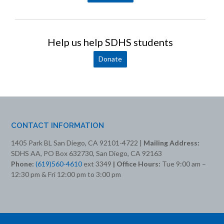
Help us help SDHS students
Donate
CONTACT INFORMATION
1405 Park BL San Diego, CA 92101-4722 |
Mailing Address:
SDHS AA, PO Box 632730, San Diego, CA 92163
Phone:
(619)560-4610
ext 3349
| Office Hours:
Tue 9:00 am –
12:30 pm & Fri 12:00 pm to 3:00 pm