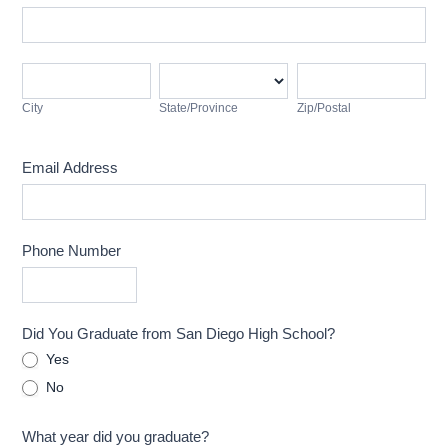
Address
City
State/Province
Zip/Postal
City
State/Province
Zip/Postal
Email Address
Phone Number
Did You Graduate from San Diego High School?
Yes
No
What year did you graduate?