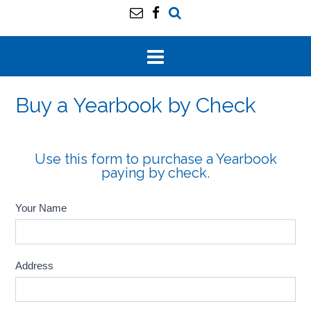
Buy a Yearbook by Check
Use this form to purchase a Yearbook
paying by check.
Your Name
Address
Address