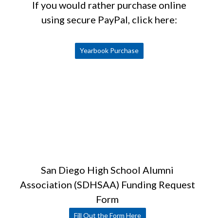
If you would rather purchase online
using secure PayPal, click here:
Yearbook Purchase
San Diego High School Alumni
Association (SDHSAA) Funding Request
Form
Fill Out the Form Here