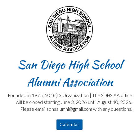
Skip
to
content
San Diego High School
Alumni Association
Founded in 1975, 501(c) 3 Organization | The SDHS AA office
will be closed starting June 3, 2026 until August 10, 2026.
Please email sdhsalumni@gmail.com with any questions.
Calendar