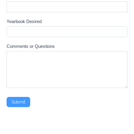
Yearbook Desired
Comments or Questions