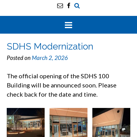
SDHS Modernization
Posted on
March 2, 2026
The official opening of the SDHS 100
Building will be announced soon. Please
check back for the date and time.