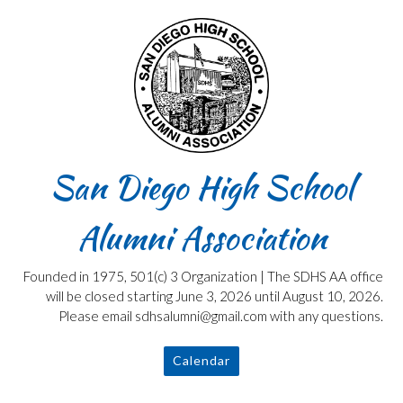
Skip
to
content
San Diego High School
Alumni Association
Founded in 1975, 501(c) 3 Organization | The SDHS AA office
will be closed starting June 3, 2026 until August 10, 2026.
Please email sdhsalumni@gmail.com with any questions.
Calendar