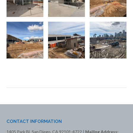
CONTACT INFORMATION
1405 Park BL San Diego, CA 92101-4722 |
Mailing Address: