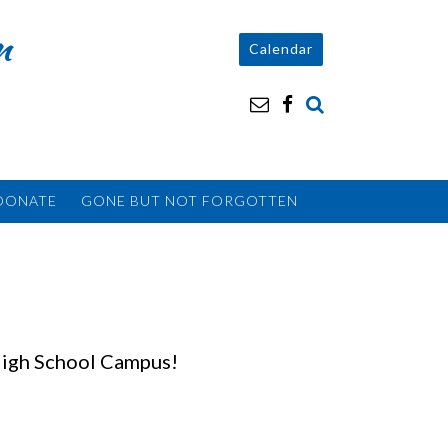
n
Calendar
DONATE
GONE BUT NOT FORGOTTEN
High School Campus!