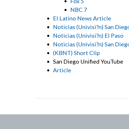
Fox 5
NBC 7
El Latino News Article
Noticias (Univisi?n) San Dieg
Noticias (Univisi?n) El Paso
Noticias (Univisi?n) San Dieg
(KBNT) Short Clip
San Diego Unified YouTube
Article