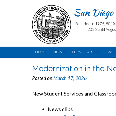
Skip
San Diego 
to
content
Founded in 1975, 501(c) 
2026 until Augus
HOME
NEWSLETTERS
ABOUT
WO
Modernization in the 
Posted on
March 17, 2026
New Student Services and Classroom
News clips