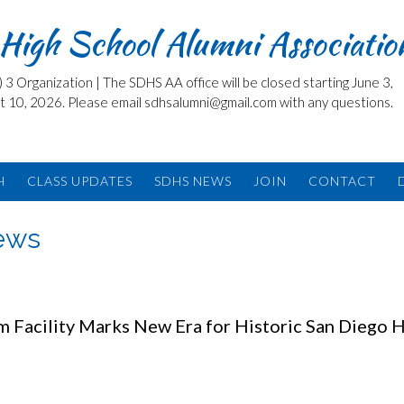
High School Alumni Associatio
3 Organization | The SDHS AA office will be closed starting June 3,
t 10, 2026. Please email sdhsalumni@gmail.com with any questions.
H
CLASS UPDATES
SDHS NEWS
JOIN
CONTACT
News
 Facility Marks New Era for Historic San Diego 