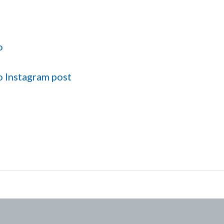
o
o Instagram post