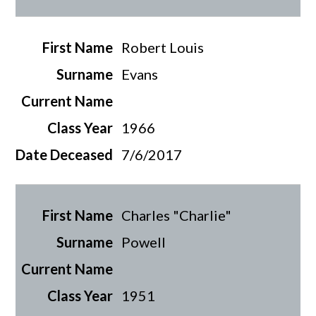
Robert Louis
Evans
1966
7/6/2017
Charles "Charlie"
Powell
1951