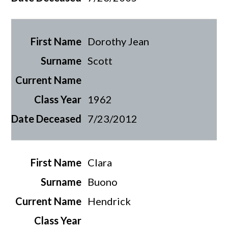
Dorothy Jean
Scott
1962
7/23/2012
Clara
Buono
Hendrick