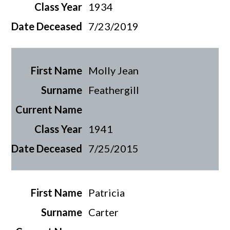
1934
7/23/2019
Molly Jean
Feathergill
1941
7/25/2015
Patricia
Carter