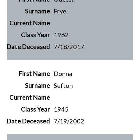
Frye
1962
7/18/2017
Donna
Sefton
1945
7/19/2002