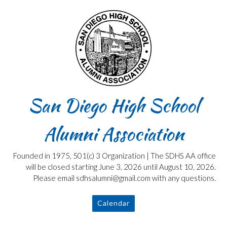
Skip
to
content
San Diego High School
Alumni Association
Founded in 1975, 501(c) 3 Organization | The SDHS AA office
will be closed starting June 3, 2026 until August 10, 2026.
Please email sdhsalumni@gmail.com with any questions.
Calendar