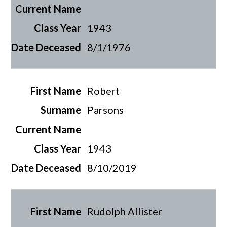
1943
8/1/1976
Robert
Parsons
1943
8/10/2019
Rudolph Allister