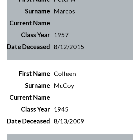
Marcos
1957
8/12/2015
Colleen
McCoy
1945
8/13/2009