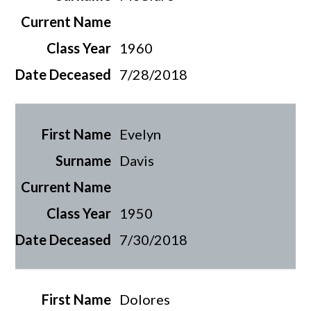
1960
7/28/2018
Evelyn
Davis
1950
7/30/2018
Dolores