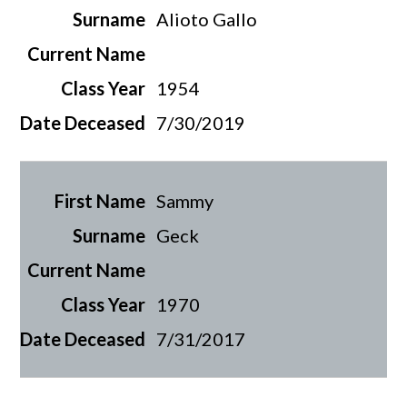
Alioto Gallo
1954
7/30/2019
Sammy
Geck
1970
7/31/2017