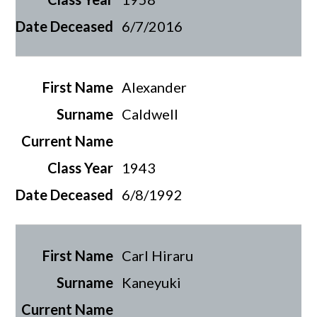
6/7/2016
Alexander
Caldwell
1943
6/8/1992
Carl Hiraru
Kaneyuki