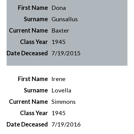
Dona
Gunsallus
Baxter
1945
7/19/2015
Irene
Lovella
Simmons
1945
7/19/2016