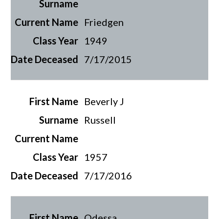
Friedgen
1949
7/17/2015
Beverly J
Russell
1957
7/17/2016
Odessa