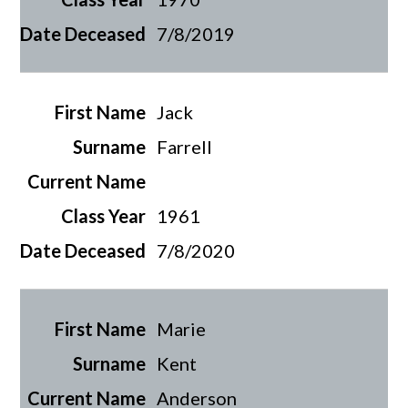
7/8/2019
Jack
Farrell
1961
7/8/2020
Marie
Kent
Anderson