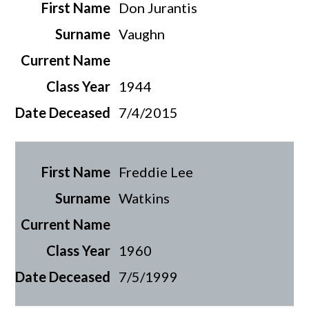
Don Jurantis
Vaughn
1944
7/4/2015
Freddie Lee
Watkins
1960
7/5/1999