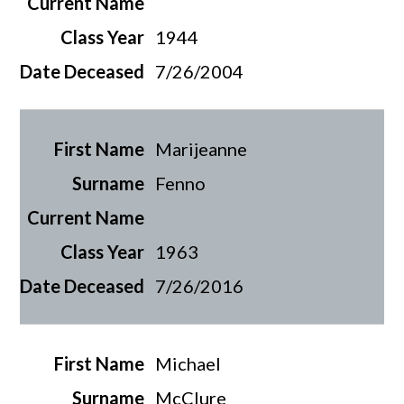
1944
7/26/2004
Marijeanne
Fenno
1963
7/26/2016
Michael
McClure