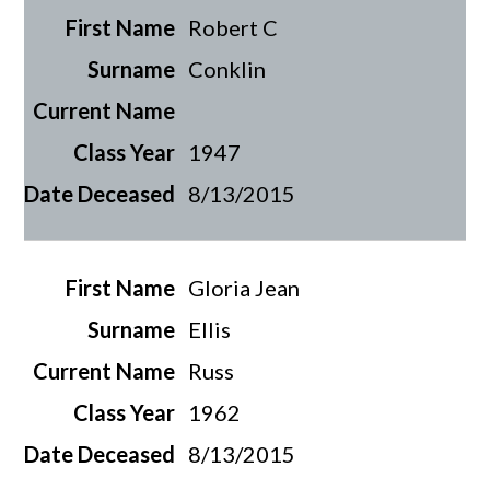
Robert C
Conklin
1947
8/13/2015
Gloria Jean
Ellis
Russ
1962
8/13/2015