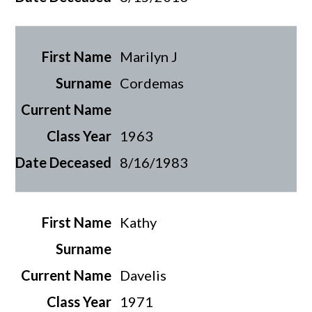
Marilyn J
Cordemas
1963
8/16/1983
Kathy
Davelis
1971