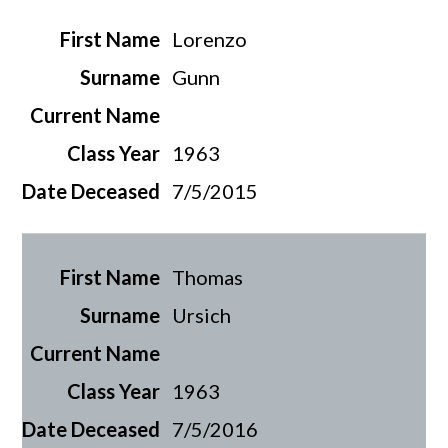
Lorenzo
Gunn
1963
7/5/2015
Thomas
Ursich
1963
7/5/2016