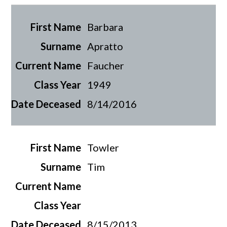
Barbara
Apratto
Faucher
1949
8/14/2016
Towler
Tim
8/15/2013