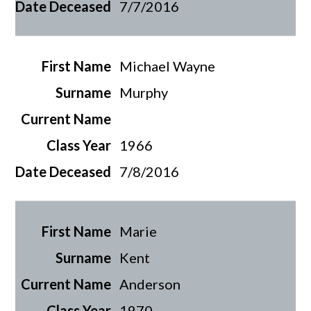
7/7/2016
Michael Wayne
Murphy
1966
7/8/2016
Marie
Kent
Anderson
1970