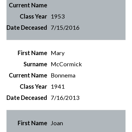
1953
7/15/2016
Mary
McCormick
Bonnema
1941
7/16/2013
Joan