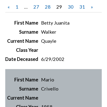
«
1
…
27
28
29
30
31
»
Betty Juanita
Walker
Quayle
6/29/2002
Mario
Crivello
1958