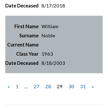
8/17/2018
William
Noble
1963
8/18/2003
«
1
…
27
28
29
30
31
»