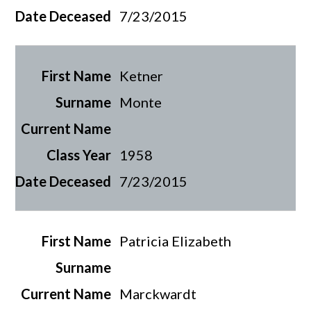
7/23/2015
Ketner
Monte
1958
7/23/2015
Patricia Elizabeth
Marckwardt