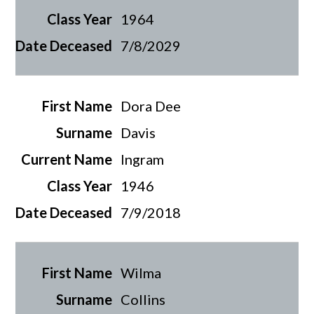
1964
7/8/2029
Dora Dee
Davis
Ingram
1946
7/9/2018
Wilma
Collins