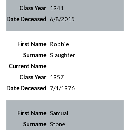
1941
6/8/2015
Robbie
Slaughter
1957
7/1/1976
Samual
Stone