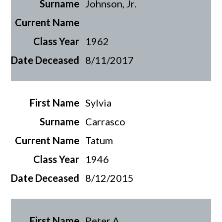
Johnson, Jr.
1962
8/11/2017
Sylvia
Carrasco
Tatum
1946
8/12/2015
Peter A