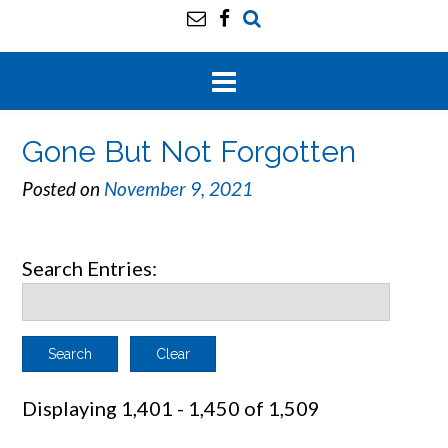
Gone But Not Forgotten
Posted on
November 9, 2021
Search Entries:
Clear
Displaying 1,401 - 1,450 of 1,509