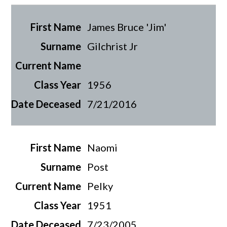
James Bruce 'Jim'
Gilchrist Jr
1956
7/21/2016
Naomi
Post
Pelky
1951
7/23/2005