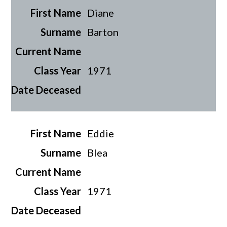
Diane
Barton
1971
Eddie
Blea
1971