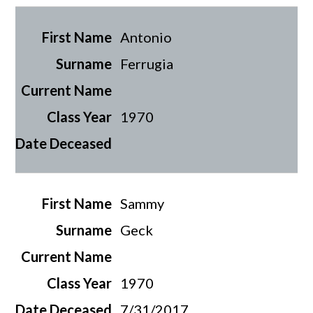
Antonio
Ferrugia
1970
Sammy
Geck
1970
7/31/2017