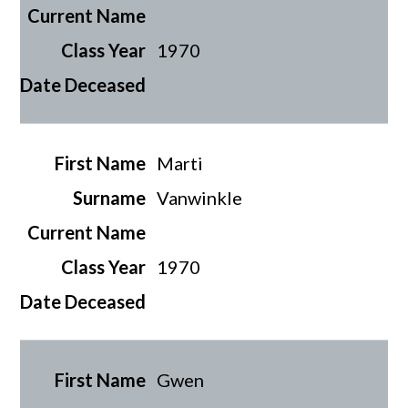
1970
Marti
Vanwinkle
1970
Gwen