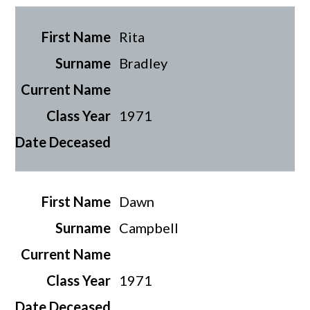
Rita
Bradley
1971
Dawn
Campbell
1971