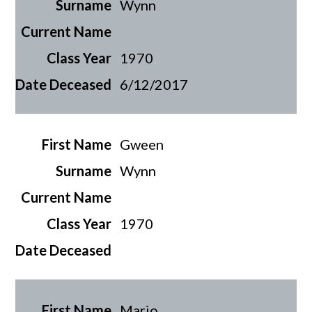
Wynn
1970
6/12/2017
Gween
Wynn
1970
Mario