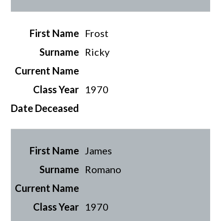
Frost
Ricky
1970
James
Romano
1970