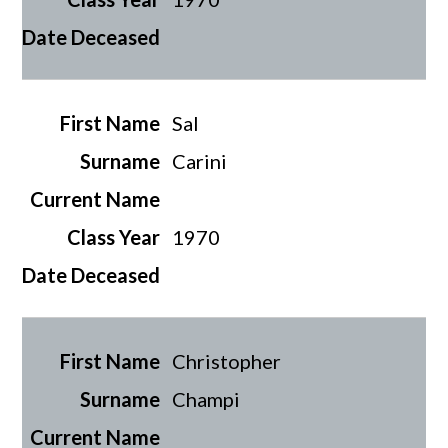
Sal
Carini
1970
Christopher
Champi