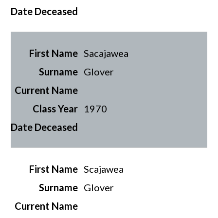
Sacajawea
Glover
1970
Scajawea
Glover