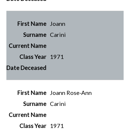
Joann
Carini
1971
Joann Rose-Ann
Carini
1971