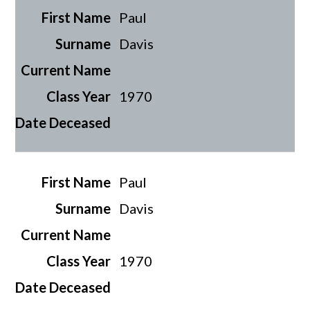
Paul
Davis
1970
Paul
Davis
1970