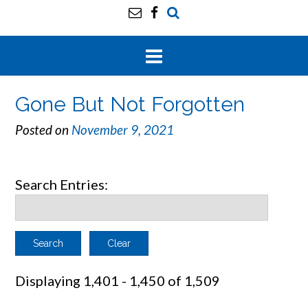
Gone But Not Forgotten
Posted on
November 9, 2021
Search Entries:
Clear
Displaying 1,401 - 1,450 of 1,509