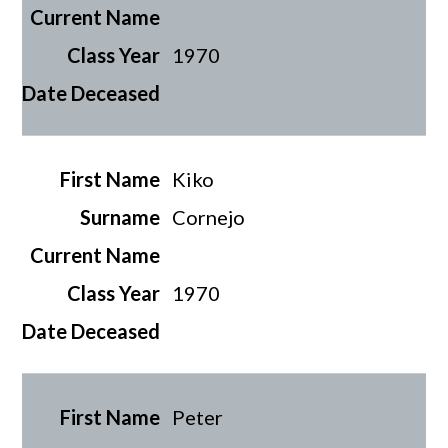
1970
Kiko
Cornejo
1970
Peter