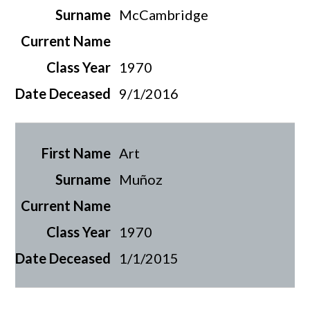
McCambridge
1970
9/1/2016
Art
Muñoz
1970
1/1/2015