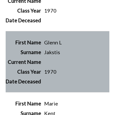
1970
Glenn L
Jakstis
1970
Marie
Kent