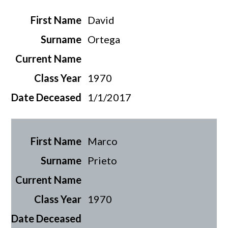
David
Ortega
1970
1/1/2017
Marco
Prieto
1970