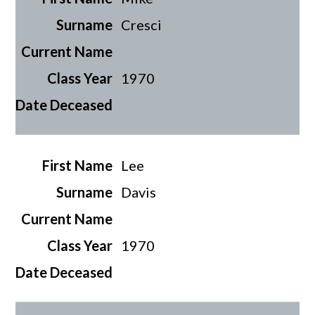
Cresci
1970
Lee
Davis
1970