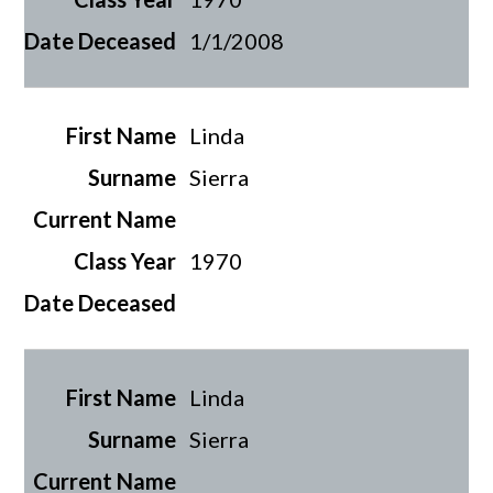
1/1/2008
Linda
Sierra
1970
Linda
Sierra