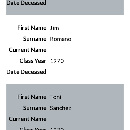
Jim
Romano
1970
Toni
Sanchez
1970