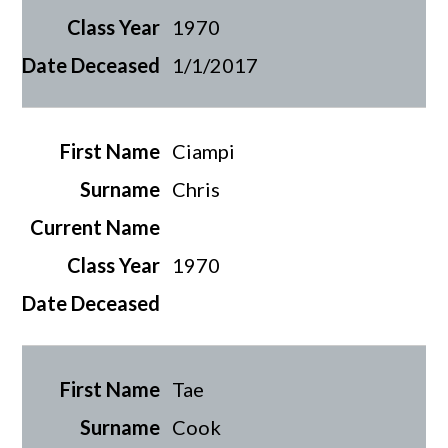
1970
1/1/2017
Ciampi
Chris
1970
Tae
Cook