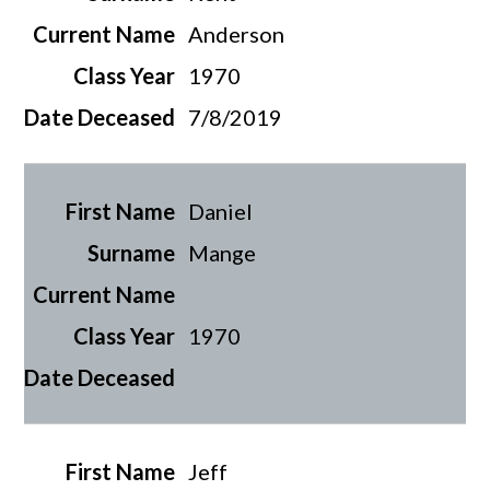
Anderson
1970
7/8/2019
Daniel
Mange
1970
Jeff