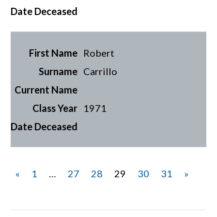
Robert
Carrillo
1971
«
1
…
27
28
29
30
31
»