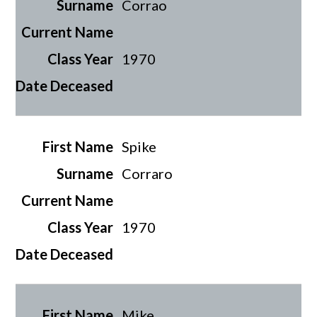
Corrao
1970
Spike
Corraro
1970
Mike