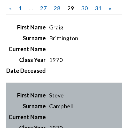
«
1
…
27
28
29
30
31
»
Graig
Brittington
1970
Steve
Campbell
1970