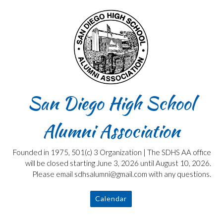
Skip
to
content
San Diego High School
Alumni Association
Founded in 1975, 501(c) 3 Organization | The SDHS AA office
will be closed starting June 3, 2026 until August 10, 2026.
Please email sdhsalumni@gmail.com with any questions.
Calendar