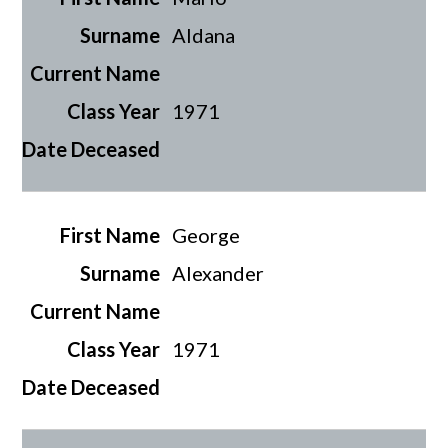
Aldana
1971
George
Alexander
1971