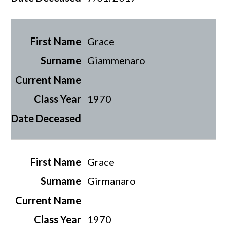
Grace
Giammenaro
1970
Grace
Girmanaro
1970