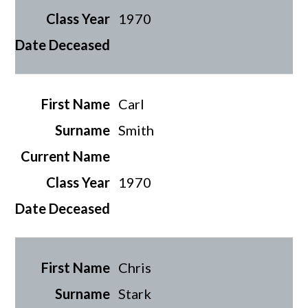
1970
Carl
Smith
1970
Chris
Stark