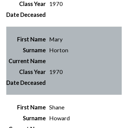
1970
Mary
Horton
1970
Shane
Howard