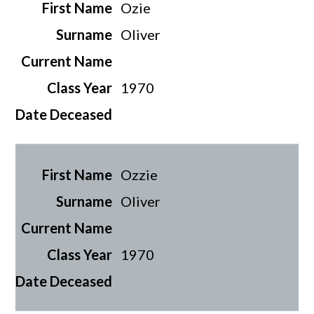
Ozie
Oliver
1970
Ozzie
Oliver
1970