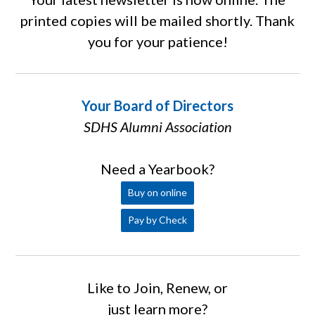
printed copies will be mailed shortly. Thank
you for your patience!
Your Board of Directors
SDHS Alumni Association
Need a Yearbook?
Buy on online
Pay by Check
Like to Join, Renew, or
just learn more?