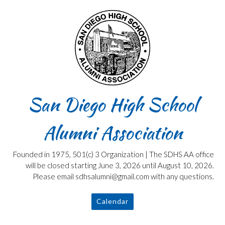
Skip
to
content
San Diego High School
Alumni Association
Founded in 1975, 501(c) 3 Organization | The SDHS AA office
will be closed starting June 3, 2026 until August 10, 2026.
Please email sdhsalumni@gmail.com with any questions.
Calendar