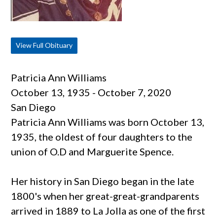
View Full Obituary
Patricia Ann Williams
October 13, 1935 - October 7, 2020
San Diego
Patricia Ann Williams was born October 13,
1935, the oldest of four daughters to the
union of O.D and Marguerite Spence.
Her history in San Diego began in the late
1800's when her great-great-grandparents
arrived in 1889 to La Jolla as one of the first