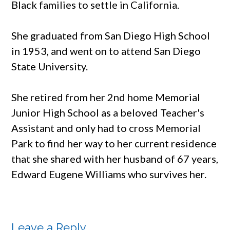
Black families to settle in California.
She graduated from San Diego High School
in 1953, and went on to attend San Diego
State University.
She retired from her 2nd home Memorial
Junior High School as a beloved Teacher's
Assistant and only had to cross Memorial
Park to find her way to her current residence
that she shared with her husband of 67 years,
Edward Eugene Williams who survives her.
Leave a Reply