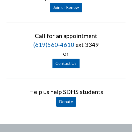
Join or Renew
Call for an appointment
(619)560-4610
ext 3349
or
Contact Us
Help us help SDHS students
Donate