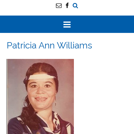
Patricia Ann Williams