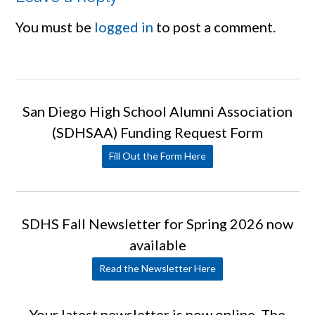
You must be
logged in
to post a comment.
San Diego High School Alumni Association
(SDHSAA) Funding Request Form
Fill Out the Form Here
SDHS Fall Newsletter for Spring 2026 now
available
Read the Newsletter Here
Your latest newsletter is now online. The