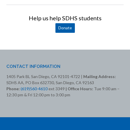
Help us help SDHS students
Donate
CONTACT INFORMATION
1405 Park BL San Diego, CA 92101-4722 |
Mailing Address:
SDHS AA, PO Box 632730, San Diego, CA 92163
Phone:
(619)560-4610
ext 3349
| Office Hours:
Tue 9:00 am –
12:30 pm & Fri 12:00 pm to 3:00 pm