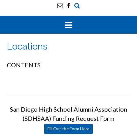
Locations
CONTENTS
San Diego High School Alumni Association
(SDHSAA) Funding Request Form
Fill Out the Form Here