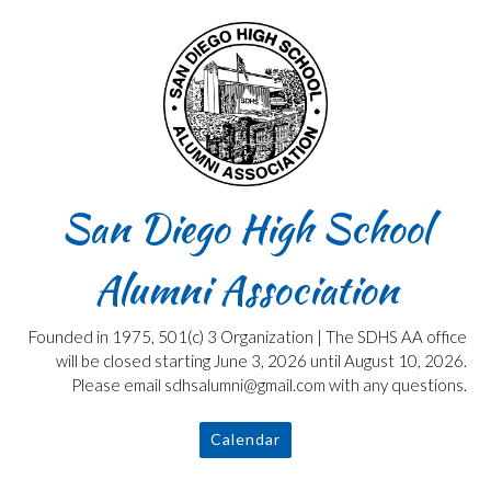
Skip
to
content
San Diego High School
Alumni Association
Founded in 1975, 501(c) 3 Organization | The SDHS AA office
will be closed starting June 3, 2026 until August 10, 2026.
Please email sdhsalumni@gmail.com with any questions.
Calendar