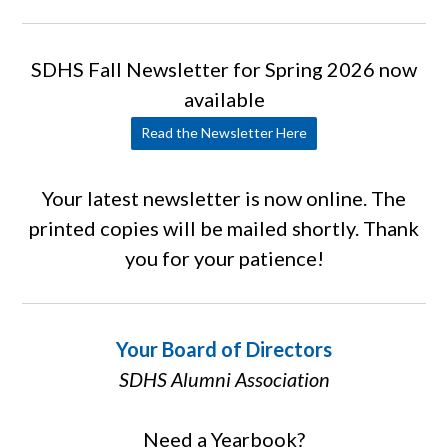
SDHS Fall Newsletter for Spring 2026 now
available
Read the Newsletter Here
Your latest newsletter is now online. The
printed copies will be mailed shortly. Thank
you for your patience!
Your Board of Directors
SDHS Alumni Association
Need a Yearbook?