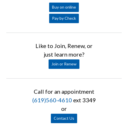
Buy on online
Pay by Check
Like to Join, Renew, or
just learn more?
Join or Renew
Call for an appointment
(619)560-4610
ext 3349
or
Contact Us