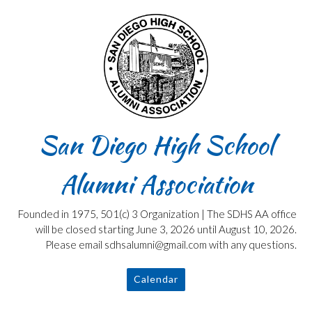
Skip
to
content
San Diego High School
Alumni Association
Founded in 1975, 501(c) 3 Organization | The SDHS AA office
will be closed starting June 3, 2026 until August 10, 2026.
Please email sdhsalumni@gmail.com with any questions.
Calendar