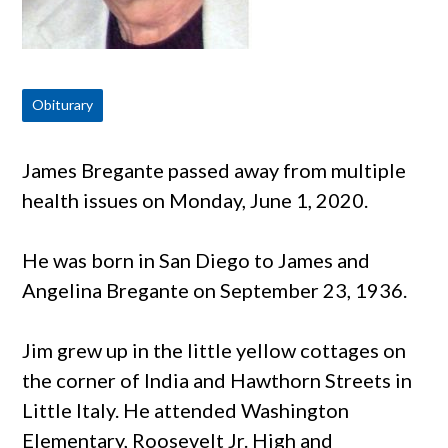
Obiturary
James Bregante passed away from multiple
health issues on Monday, June 1, 2020.
He was born in San Diego to James and
Angelina Bregante on September 23, 1936.
Jim grew up in the little yellow cottages on
the corner of India and Hawthorn Streets in
Little Italy. He attended Washington
Elementary, Roosevelt Jr. High and