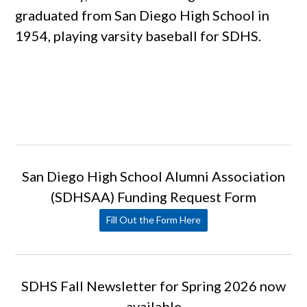
graduated from San Diego High School in
1954, playing varsity baseball for SDHS.
San Diego High School Alumni Association
(SDHSAA) Funding Request Form
Fill Out the Form Here
SDHS Fall Newsletter for Spring 2026 now
available