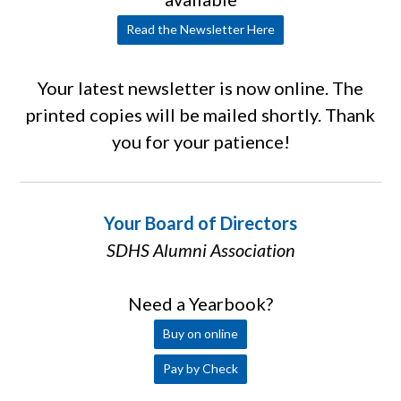
Read the Newsletter Here
Your latest newsletter is now online. The
printed copies will be mailed shortly. Thank
you for your patience!
Your Board of Directors
SDHS Alumni Association
Need a Yearbook?
Buy on online
Pay by Check