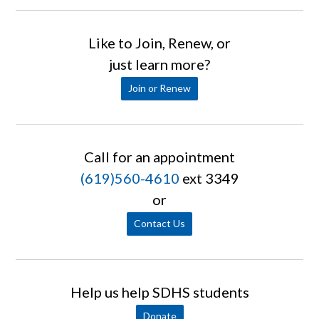
Like to Join, Renew, or
just learn more?
Join or Renew
Call for an appointment
(619)560-4610
ext 3349
or
Contact Us
Help us help SDHS students
Donate