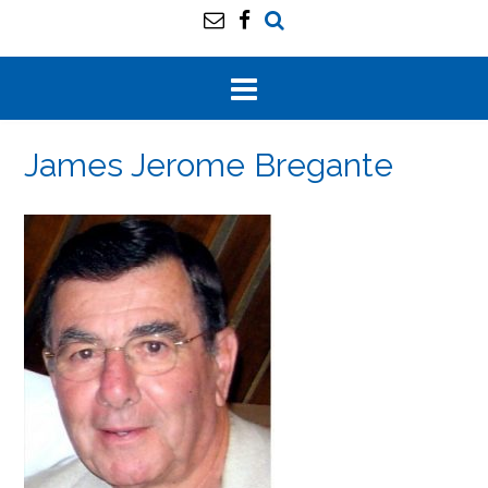
James Jerome Bregante