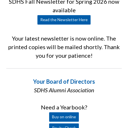
SDHS Fall Newsletter for Spring 2026 now
available
Read the Newsletter Here
Your latest newsletter is now online. The
printed copies will be mailed shortly. Thank
you for your patience!
Your Board of Directors
SDHS Alumni Association
Need a Yearbook?
Buy on online
Pay by Check