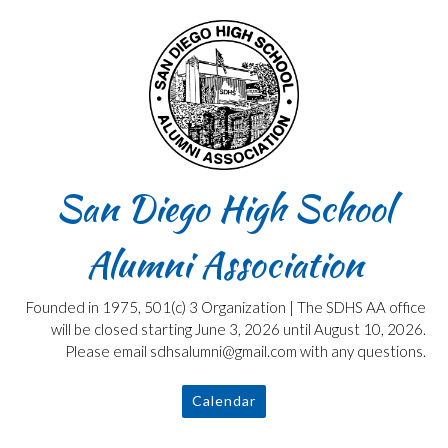
Skip
to
content
San Diego High School
Alumni Association
Founded in 1975, 501(c) 3 Organization | The SDHS AA office
will be closed starting June 3, 2026 until August 10, 2026.
Please email sdhsalumni@gmail.com with any questions.
Calendar