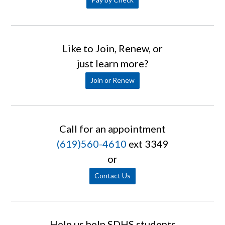
Like to Join, Renew, or
just learn more?
Join or Renew
Call for an appointment
(619)560-4610
ext 3349
or
Contact Us
Help us help SDHS students