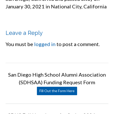
January 30, 2021 in National City, California
Leave a Reply
You must be
logged in
to post a comment.
San Diego High School Alumni Association
(SDHSAA) Funding Request Form
Fill Out the Form Here