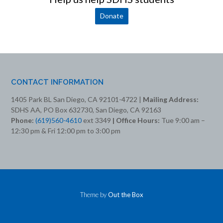
Donate
CONTACT INFORMATION
1405 Park BL San Diego, CA 92101-4722 |
Mailing Address:
SDHS AA, PO Box 632730, San Diego, CA 92163
Phone:
(619)560-4610
ext 3349
| Office Hours:
Tue 9:00 am –
12:30 pm & Fri 12:00 pm to 3:00 pm
Theme by
Out the Box