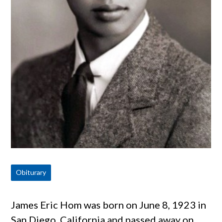
Obiturary
James Eric Hom was born on June 8, 1923 in
San Diego, California and passed away on