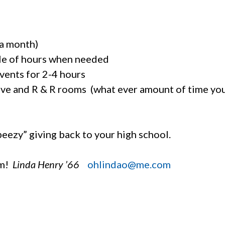
 a month)
le of hours when needed
vents for 2-4 hours
hive and R & R rooms (what ever amount of time yo
peezy” giving back to your high school.
am!
Linda Henry ’66
ohlindao@me.com