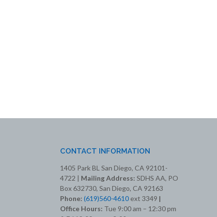
CONTACT INFORMATION
1405 Park BL San Diego, CA 92101-
4722 |
Mailing Address:
SDHS AA, PO
Box 632730, San Diego, CA 92163
Phone:
(619)560-4610
ext 3349
|
Office Hours:
Tue 9:00 am – 12:30 pm