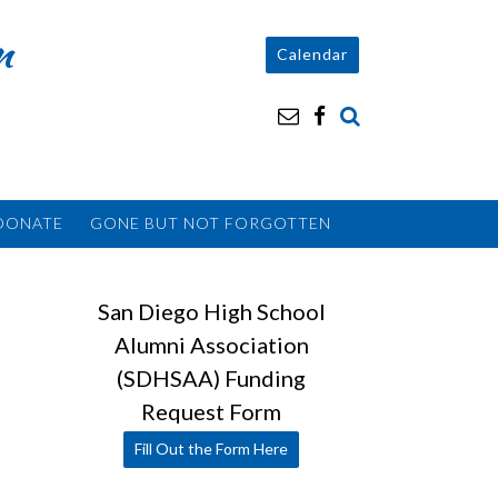
n
Calendar
DONATE
GONE BUT NOT FORGOTTEN
San Diego High School
Alumni Association
(SDHSAA) Funding
Request Form
Fill Out the Form Here