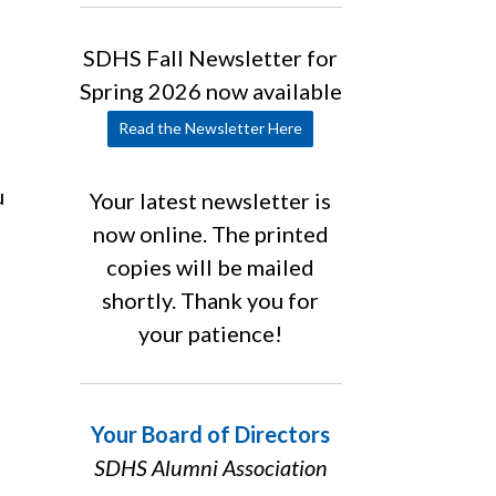
SDHS Fall Newsletter for
Spring 2026 now available
Read the Newsletter Here
u
Your latest newsletter is
now online. The printed
copies will be mailed
shortly. Thank you for
your patience!
Your Board of Directors
SDHS Alumni Association