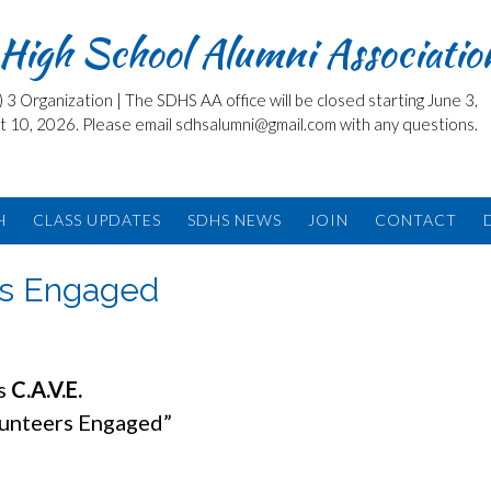
High School Alumni Associatio
3 Organization | The SDHS AA office will be closed starting June 3,
t 10, 2026. Please email sdhsalumni@gmail.com with any questions.
H
CLASS UPDATES
SDHS NEWS
JOIN
CONTACT
rs Engaged
is
C.A.V.E.
lunteers Engaged”