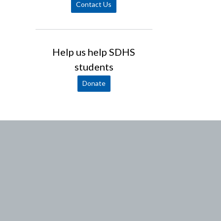
Contact Us
Help us help SDHS
students
Donate