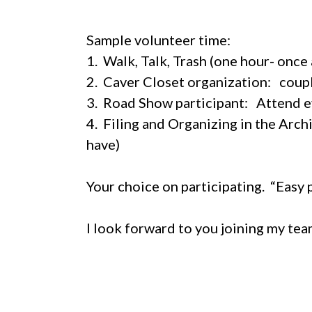
Sample volunteer time:
1. Walk, Talk, Trash (one hour- once
2. Caver Closet organization: coup
3. Road Show participant: Attend e
4. Filing and Organizing in the Arc
have)
Your choice on participating. “Easy 
I look forward to you joining my te