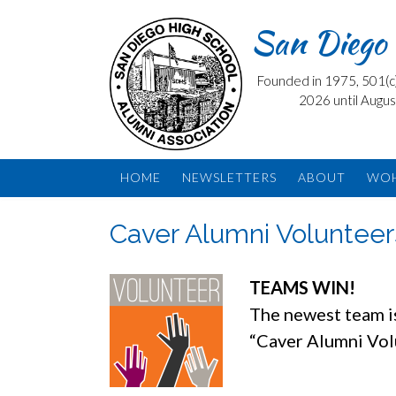
Skip
San Diego 
to
content
Founded in 1975, 501(c) 
2026 until Augus
HOME
NEWSLETTERS
ABOUT
WO
Caver Alumni Voluntee
TEAMS WIN!
The newest team 
“Caver Alumni Vo