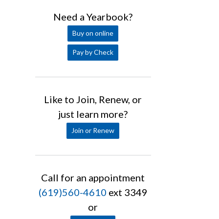
Need a Yearbook?
Buy on online
Pay by Check
Like to Join, Renew, or
just learn more?
Join or Renew
Call for an appointment
(619)560-4610
ext 3349
or