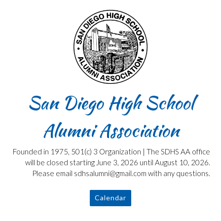
Skip
to
content
San Diego High School
Alumni Association
Founded in 1975, 501(c) 3 Organization | The SDHS AA office
will be closed starting June 3, 2026 until August 10, 2026.
Please email sdhsalumni@gmail.com with any questions.
Calendar