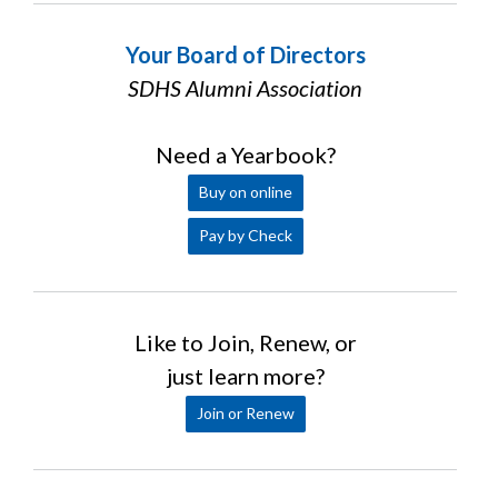
Your Board of Directors
SDHS Alumni Association
Need a Yearbook?
Buy on online
Pay by Check
Like to Join, Renew, or
just learn more?
Join or Renew