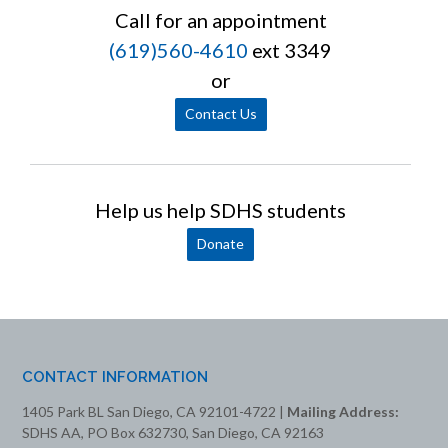
Call for an appointment
(619)560-4610
ext 3349
or
Contact Us
Help us help SDHS students
Donate
CONTACT INFORMATION
1405 Park BL San Diego, CA 92101-4722 |
Mailing Address:
SDHS AA, PO Box 632730, San Diego, CA 92163