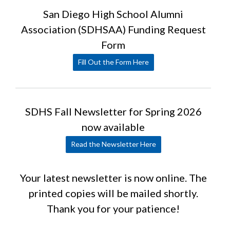
San Diego High School Alumni
Association (SDHSAA) Funding Request
Form
Fill Out the Form Here
SDHS Fall Newsletter for Spring 2026
now available
Read the Newsletter Here
Your latest newsletter is now online. The
printed copies will be mailed shortly.
Thank you for your patience!