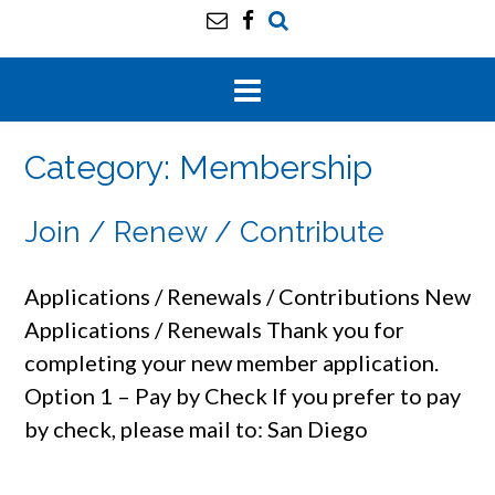
Category:
Membership
Join / Renew / Contribute
Applications / Renewals / Contributions New
Applications / Renewals Thank you for
completing your new member application.
Option 1 – Pay by Check If you prefer to pay
by check, please mail to: San Diego