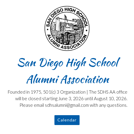
Skip
to
content
San Diego High School
Alumni Association
Founded in 1975, 501(c) 3 Organization | The SDHS AA office
will be closed starting June 3, 2026 until August 10, 2026.
Please email sdhsalumni@gmail.com with any questions.
Calendar