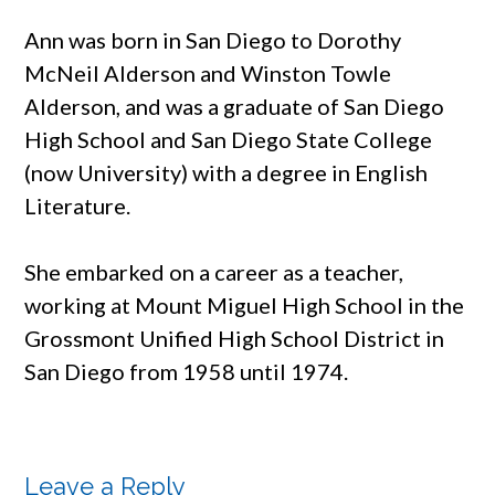
Ann was born in San Diego to Dorothy
McNeil Alderson and Winston Towle
Alderson, and was a graduate of San Diego
High School and San Diego State College
(now University) with a degree in English
Literature.
She embarked on a career as a teacher,
working at Mount Miguel High School in the
Grossmont Unified High School District in
San Diego from 1958 until 1974.
Leave a Reply