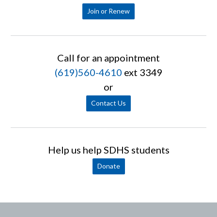
Join or Renew
Call for an appointment
(619)560-4610
ext 3349
or
Contact Us
Help us help SDHS students
Donate