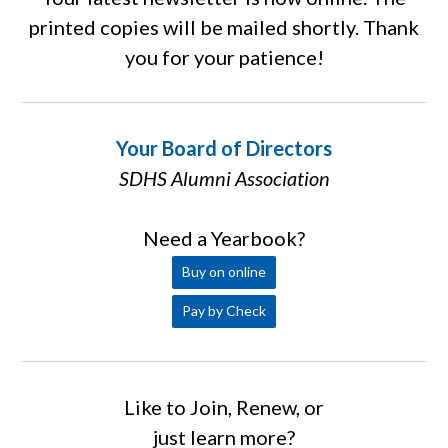
printed copies will be mailed shortly. Thank
you for your patience!
Your Board of Directors
SDHS Alumni Association
Need a Yearbook?
Buy on online
Pay by Check
Like to Join, Renew, or
just learn more?