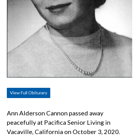
View Full Obiturary
Ann Alderson Cannon passed away
peacefully at Pacifica Senior Living in
Vacaville, California on October 3, 2020.