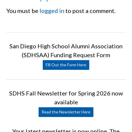
You must be
logged in
to post a comment.
San Diego High School Alumni Association
(SDHSAA) Funding Request Form
Fill Out the Form Here
SDHS Fall Newsletter for Spring 2026 now
available
Read the Newsletter Here
Your latest newsletter is now online. The