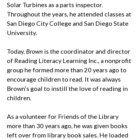
Solar Turbines as a parts inspector.
Throughout the years, he attended classes at
San Diego City College and San Diego State
University.
Today,
Brown
is the coordinator and director
of Reading Literacy Learning Inc., a nonprofit
group he formed more than 20 years ago to
encourage children to read. It was always
Brown’s goal to instill the love of reading in
children.
As a volunteer for Friends of the Library
more than 30 years ago, he was given books
left over from library book sales. He loaded