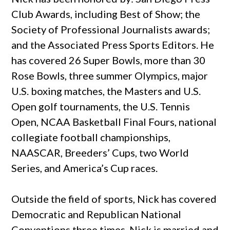
Club Awards, including Best of Show; the
Society of Professional Journalists awards;
and the Associated Press Sports Editors. He
has covered 26 Super Bowls, more than 30
Rose Bowls, three summer Olympics, major
U.S. boxing matches, the Masters and U.S.
Open golf tournaments, the U.S. Tennis
Open, NCAA Basketball Final Fours, national
collegiate football championships,
NAASCAR, Breeders’ Cups, two World
Series, and America’s Cup races.
Outside the field of sports, Nick has covered
Democratic and Republican National
Conventions three times. Nick
is married and