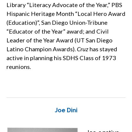
Library “Literacy Advocate of the Year,” PBS
Hispanic Heritage Month “Local Hero Award
(Education)”, San Diego Union-Tribune
“Educator of the Year” award; and Civil
Leader of the Year Award (UT San Diego
Latino Champion Awards).
Cruz
has stayed
active in planning his SDHS Class of 1973
reunions.
Joe Dini
Joe, a native