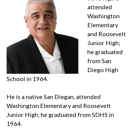
attended
Washington
Elementary
and Roosevelt
Junior High;
he graduated
from San
Diego High
School in 1964.
He is a native San Diegan, attended
Washington Elementary and Roosevelt
Junior High; he graduated from SDHS in
1964.