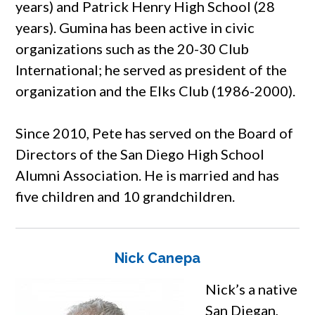
years) and Patrick Henry High School (28
years). Gumina has been active in civic
organizations such as the 20-30 Club
International; he served as president of the
organization and the Elks Club (1986-2000).
Since 2010, Pete has served on the Board of
Directors of the San Diego High School
Alumni Association. He is married and has
five children and 10 grandchildren.
Nick Canepa
Nick’s a native
San Diegan,