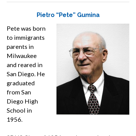
Pietro “Pete” Gumina
Pete was born
to immigrants
parents in
Milwaukee
and reared in
San Diego. He
graduated
from San
Diego High
School in
1956.