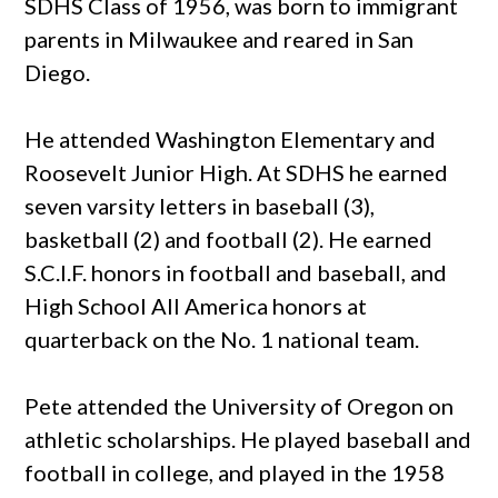
SDHS Class of 1956, was born to immigrant
parents in Milwaukee and reared in San
Diego.
He attended Washington Elementary and
Roosevelt Junior High. At SDHS he earned
seven varsity letters in baseball (3),
basketball (2) and football (2). He earned
S.C.I.F. honors in football and baseball, and
High School All America honors at
quarterback on the No. 1 national team.
Pete attended the University of Oregon on
athletic scholarships. He played baseball and
football in college, and played in the 1958