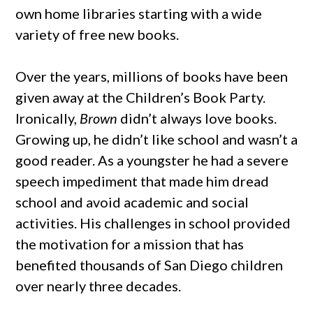
own home libraries starting with a wide
variety of free new books.
Over the years, millions of books have been
given away at the Children’s Book Party.
Ironically,
Brown
didn’t always love books.
Growing up, he didn’t like school and wasn’t a
good reader. As a youngster he had a severe
speech impediment that made him dread
school and avoid academic and social
activities. His challenges in school provided
the motivation for a mission that has
benefited thousands of San Diego children
over nearly three decades.