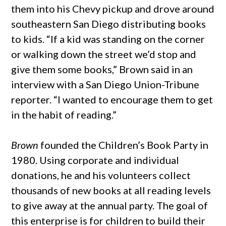
them into his Chevy pickup and drove around
southeastern San Diego distributing books
to kids. “If a kid was standing on the corner
or walking down the street we’d stop and
give them some books,” Brown said in an
interview with a San Diego Union-Tribune
reporter. “I wanted to encourage them to get
in the habit of reading.”
Brown
founded the Children’s Book Party in
1980. Using corporate and individual
donations, he and his volunteers collect
thousands of new books at all reading levels
to give away at the annual party. The goal of
this enterprise is for children to build their