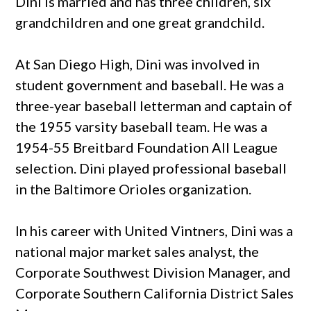
Dini is married and has three children, six
grandchildren and one great grandchild.
At San Diego High, Dini was involved in
student government and baseball. He was a
three-year baseball letterman and captain of
the 1955 varsity baseball team. He was a
1954-55 Breitbard Foundation All League
selection. Dini played professional baseball
in the Baltimore Orioles organization.
In his career with United Vintners, Dini was a
national major market sales analyst, the
Corporate Southwest Division Manager, and
Corporate Southern California District Sales