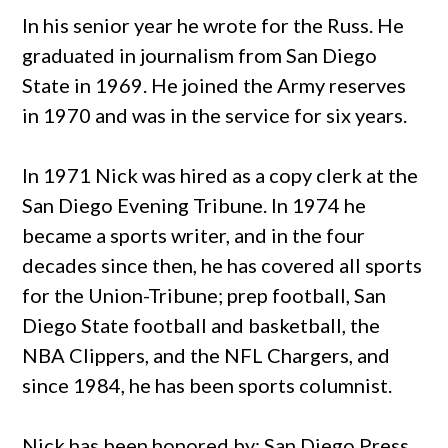
In his senior year he wrote for the Russ. He
graduated in journalism from San Diego
State in 1969. He joined the Army reserves
in 1970 and was in the service for six years.
In 1971 Nick
was hired as a copy clerk at the
San Diego Evening Tribune. In 1974 he
became a sports writer, and in the four
decades since then, he has covered all sports
for the Union-Tribune; prep football, San
Diego State football and basketball, the
NBA Clippers, and the NFL Chargers, and
since 1984, he has been sports columnist.
Nick
has been honored by: San Diego Press