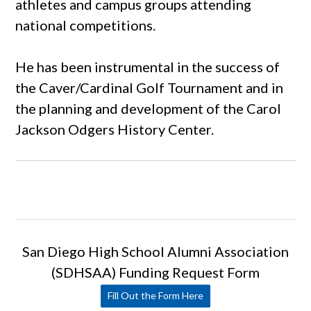
athletes and campus groups attending
national competitions.
He has been instrumental in the success of
the Caver/Cardinal Golf Tournament and in
the planning and development of the Carol
Jackson Odgers History Center.
San Diego High School Alumni Association
(SDHSAA) Funding Request Form
Fill Out the Form Here