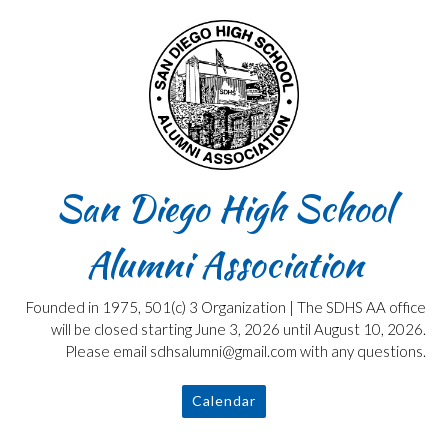
Skip
to
content
San Diego High School
Alumni Association
Founded in 1975, 501(c) 3 Organization | The SDHS AA office
will be closed starting June 3, 2026 until August 10, 2026.
Please email sdhsalumni@gmail.com with any questions.
Calendar