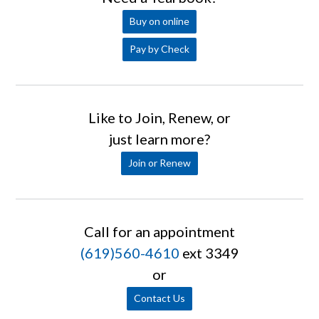
Buy on online
Pay by Check
Like to Join, Renew, or
just learn more?
Join or Renew
Call for an appointment
(619)560-4610
ext 3349
or
Contact Us