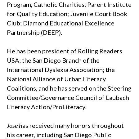
Program, Catholic Charities; Parent Institute
for Quality Education; Juvenile Court Book
Club; Diamond Educational Excellence
Partnership (DEEP).
He has been president of Rolling Readers
USA; the San Diego Branch of the
International Dyslexia Association; the
National Alliance of Urban Literacy
Coalitions, and he has served on the Steering
Committee/Governance Council of Laubach
Literacy Action/ProLiteracy.
Jose h
as received many honors throughout
his career, including San Diego Public