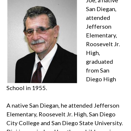
San Diegan,
attended
Jefferson
Elementary,
Roosevelt Jr.
High,
graduated
from San
Diego High
School in 1955.
A native San Diegan, he attended Jefferson
Elementary, Roosevelt Jr. High, San Diego
City College and San Diego State University.