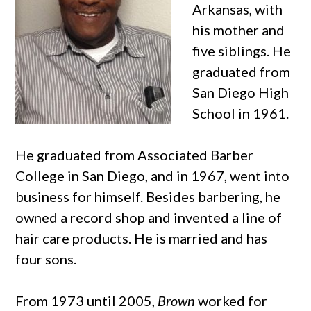
Arkansas, with
his mother and
five siblings. He
graduated from
San Diego High
School in 1961.
He graduated from Associated Barber
College in San Diego, and in 1967, went into
business for himself. Besides barbering, he
owned a record shop and invented a line of
hair care products. He is married and has
four sons.
From 1973 until 2005,
Brown
worked for