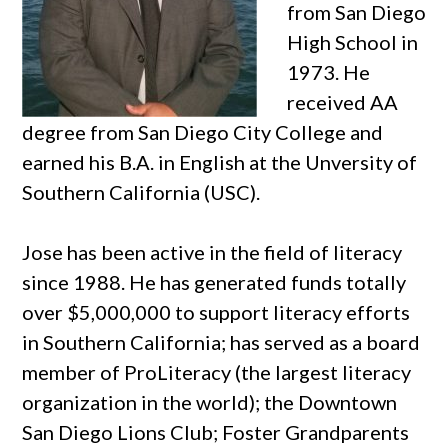
from San Diego
High School in
1973. He
received AA
degree from San Diego City College and
earned his B.A. in English at the Unversity of
Southern California (USC).
Jose has been active in the field of literacy
since 1988. He has generated funds totally
over $5,000,000 to support literacy efforts
in Southern California; has served as a board
member of ProLiteracy (the largest literacy
organization in the world); the Downtown
San Diego Lions Club; Foster Grandparents