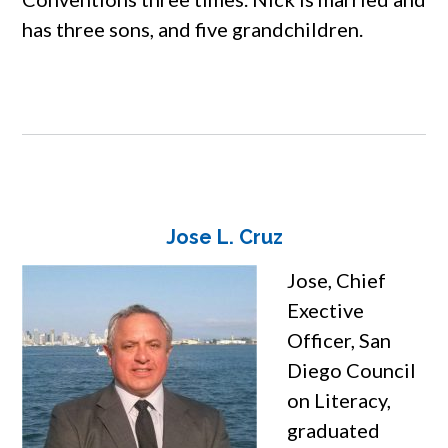
has three sons, and five grandchildren.
Jose L. Cruz
Jose, Chief
Exective
Officer, San
Diego Council
on Literacy,
graduated