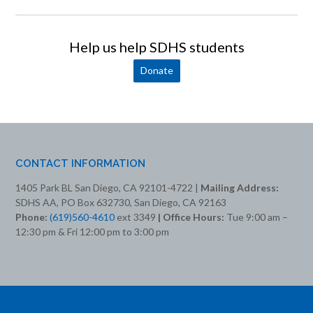
Help us help SDHS students
Donate
CONTACT INFORMATION
1405 Park BL San Diego, CA 92101-4722 |
Mailing Address:
SDHS AA, PO Box 632730, San Diego, CA 92163
Phone:
(619)560-4610
ext 3349
| Office Hours:
Tue 9:00 am –
12:30 pm & Fri 12:00 pm to 3:00 pm