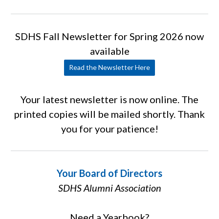
SDHS Fall Newsletter for Spring 2026 now
available
Read the Newsletter Here
Your latest newsletter is now online. The
printed copies will be mailed shortly. Thank
you for your patience!
Your Board of Directors
SDHS Alumni Association
Need a Yearbook?