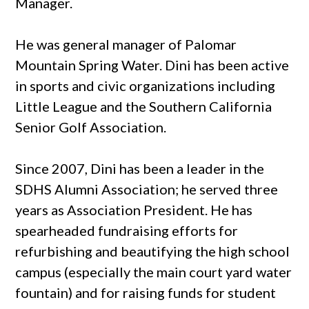
Manager.
He was general manager of Palomar
Mountain Spring Water. Dini has been active
in sports and civic organizations including
Little League and the Southern California
Senior Golf Association.
Since 2007, Dini has been a leader in the
SDHS Alumni Association; he served three
years as Association President. He has
spearheaded fundraising efforts for
refurbishing and beautifying the high school
campus (especially the main court yard water
fountain) and for raising funds for student