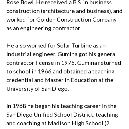
Rose Bowl. He received a B.S. in business
construction (architecture and business), and
worked for Golden Construction Company
as an engineering contractor.
He also worked for Solar Turbine as an
industrial engineer. Gumina got his general
contractor license in 1975. Gumina returned
to school in 1966 and obtained a teaching
credential and Master in Education at the
University of San Diego.
In 1968 he began his teaching career in the
San Diego Unified School District, teaching
and coaching at Madison High School (2