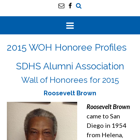
2015 WOH Honoree Profiles
SDHS Alumni Association
Wall of Honorees for 2015
Roosevelt Brown
Roosevelt Brown
came to San
Diego in 1954
from Helena,