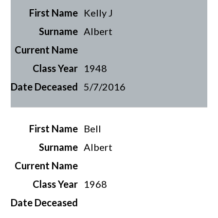
Kelly J
Albert
1948
5/7/2016
Bell
Albert
1968