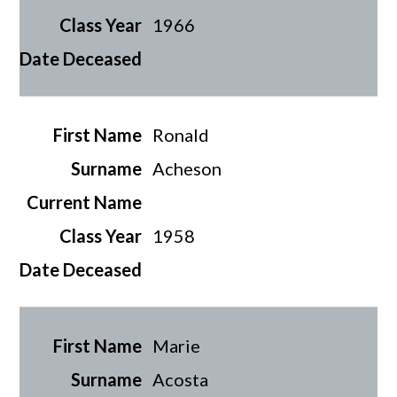
1966
Ronald
Acheson
1958
Marie
Acosta