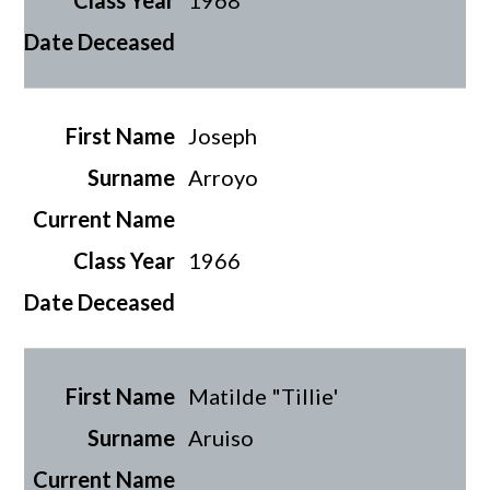
1968
Joseph
Arroyo
1966
Matilde "Tillie'
Aruiso