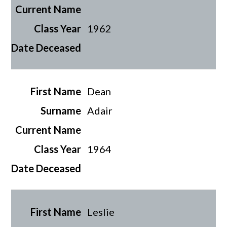
1962
Dean
Adair
1964
Leslie