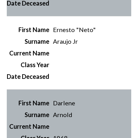
Ernesto "Neto"
Araujo Jr
Darlene
Arnold