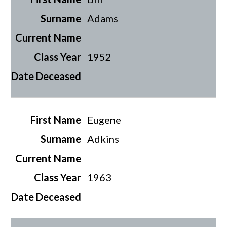
Adams
1952
Eugene
Adkins
1963