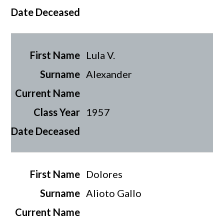
Lula V.
Alexander
1957
Dolores
Alioto Gallo