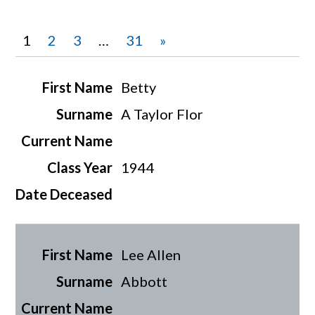
1
2
3
…
31
»
Betty
A Taylor Flor
1944
Lee Allen
Abbott