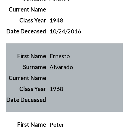
1948
10/24/2016
Ernesto
Alvarado
1968
Peter