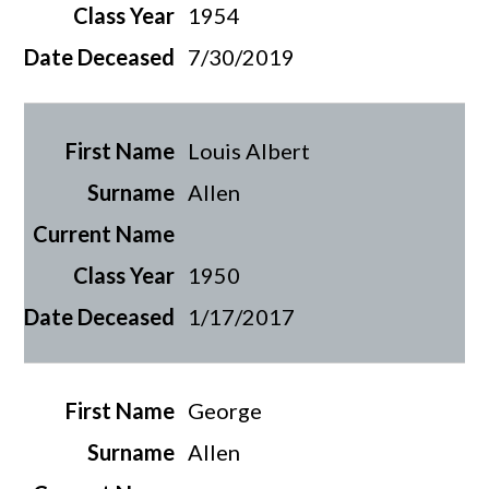
1954
7/30/2019
Louis Albert
Allen
1950
1/17/2017
George
Allen