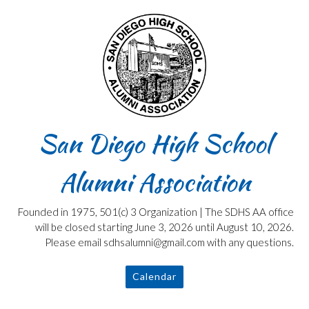
Skip
to
content
San Diego High School
Alumni Association
Founded in 1975, 501(c) 3 Organization | The SDHS AA office
will be closed starting June 3, 2026 until August 10, 2026.
Please email sdhsalumni@gmail.com with any questions.
Calendar