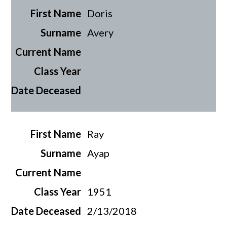
Doris
Avery
Ray
Ayap
1951
2/13/2018