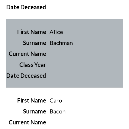
Alice
Bachman
Carol
Bacon