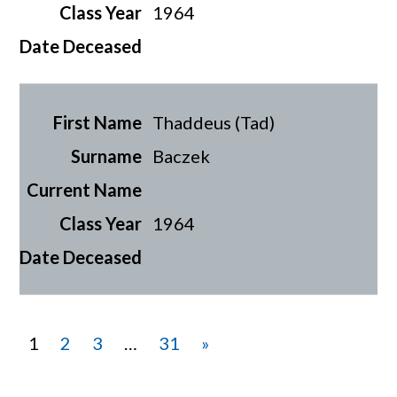
1964
Thaddeus (Tad)
Baczek
1964
1
2
3
…
31
»