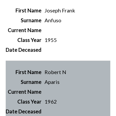
Joseph Frank
Anfuso
1955
Robert N
Aparis
1962