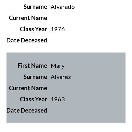
Alvarado
1976
Mary
Alvarez
1963