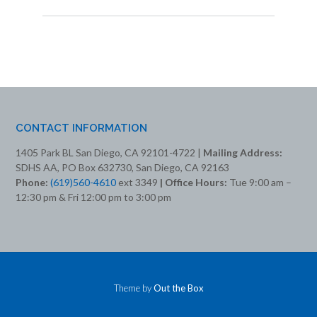
CONTACT INFORMATION
1405 Park BL San Diego, CA 92101-4722 |
Mailing Address:
SDHS AA, PO Box 632730, San Diego, CA 92163
Phone:
(619)560-4610
ext 3349
| Office Hours:
Tue 9:00 am –
12:30 pm & Fri 12:00 pm to 3:00 pm
Theme by
Out the Box