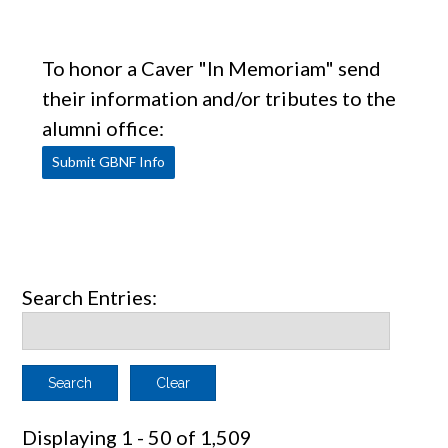
To honor a Caver "In Memoriam" send
their information and/or tributes to the
alumni office:
Submit GBNF Info
Search Entries:
Clear
Displaying 1 - 50 of 1,509