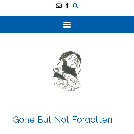
Gone But Not Forgotten