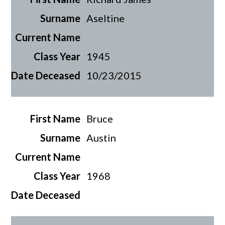
Aseltine
1945
10/23/2015
Bruce
Austin
1968