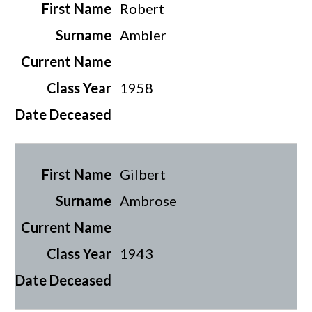
Robert
Ambler
1958
Gilbert
Ambrose
1943