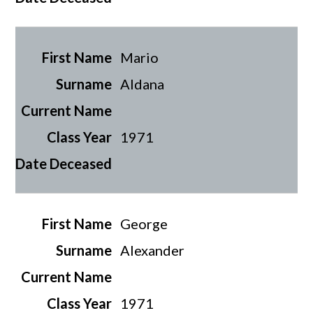
Mario
Aldana
1971
George
Alexander
1971