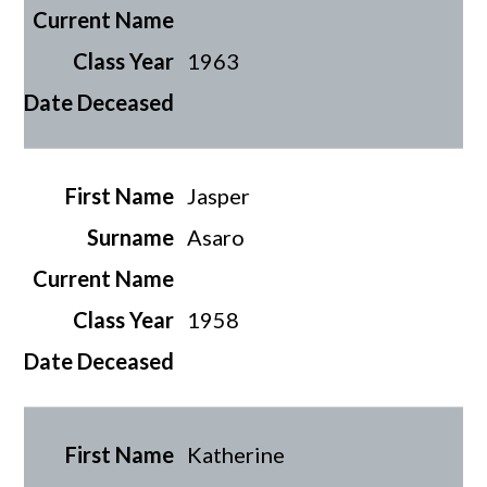
1963
Jasper
Asaro
1958
Katherine