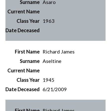
Asaro
1963
Richard James
Aseltine
1945
6/21/2009
Richard James