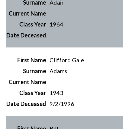
Adair
1964
Clifford Gale
Adams
1943
9/2/1996
Bill