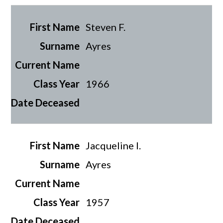
Steven F.
Ayres
1966
Jacqueline I.
Ayres
1957