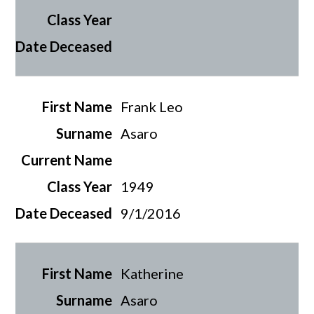
Frank Leo
Asaro
1949
9/1/2016
Katherine
Asaro