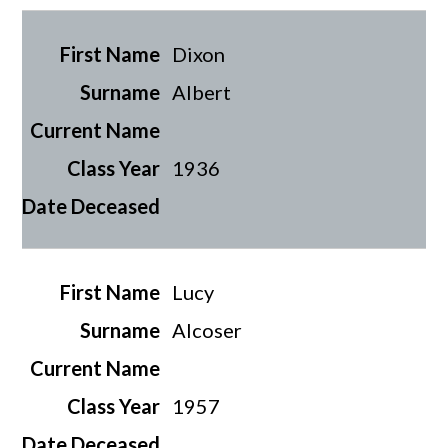
Dixon
Albert
1936
Lucy
Alcoser
1957