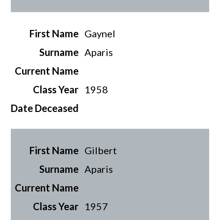
Gaynel
Aparis
1958
Gilbert
Aparis
1957