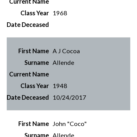
1968
A J Cocoa
Allende
1948
10/24/2017
John "Coco"
Allende