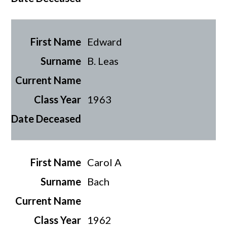
Edward
B. Leas
1963
Carol A
Bach
1962