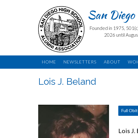
Skip
San Diego 
to
content
Founded in 1975, 501(c) 
2026 until Augus
HOME
NEWSLETTERS
ABOUT
WO
Lois J. Beland
Full Obi
Lois J.