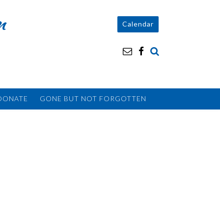
n
Calendar
DONATE
GONE BUT NOT FORGOTTEN