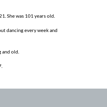
21. She was 101 years old.
 out dancing every week and
g and old.
7.