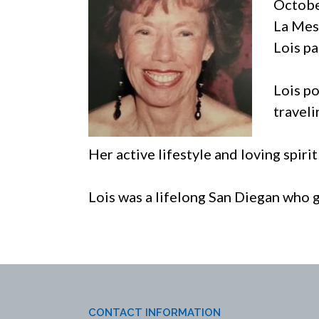
Octobe
La Mes
Lois p
Lois po
traveli
Her active lifestyle and loving spiri
Lois was a lifelong San Diegan who 
CONTACT INFORMATION