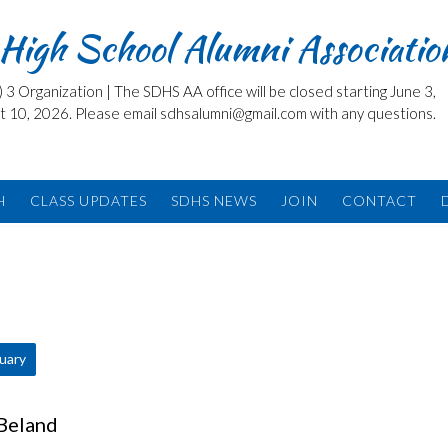
High School Alumni Associatio
3 Organization | The SDHS AA office will be closed starting June 3,
t 10, 2026. Please email sdhsalumni@gmail.com with any questions.
H
CLASS UPDATES
SDHS NEWS
JOIN
CONTACT
tuary
 Beland