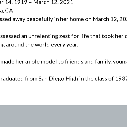
r 14, 1919 – March 12, 2021
a, CA
assed away peacefully in her home on March 12, 20
ssessed an unrelenting zest for life that took her
ng around the world every year.
t made her a role model to friends and family, youn
graduated from San Diego High in the class of 193