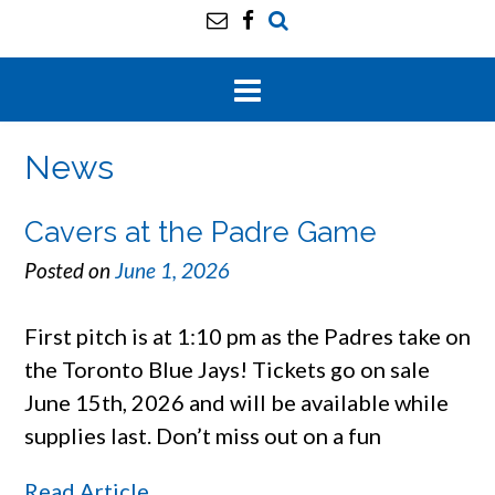
News
Cavers at the Padre Game
Posted on
June 1, 2026
First pitch is at 1:10 pm as the Padres take on
the Toronto Blue Jays! Tickets go on sale
June 15th, 2026 and will be available while
supplies last. Don’t miss out on a fun
Read Article