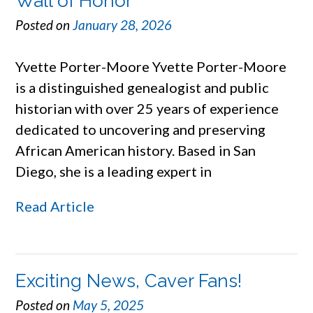
Wall of Honor
Posted on
January 28, 2026
Yvette Porter-Moore Yvette Porter-Moore
is a distinguished genealogist and public
historian with over 25 years of experience
dedicated to uncovering and preserving
African American history. Based in San
Diego, she is a leading expert in
Read Article
Exciting News, Caver Fans!
Posted on
May 5, 2025