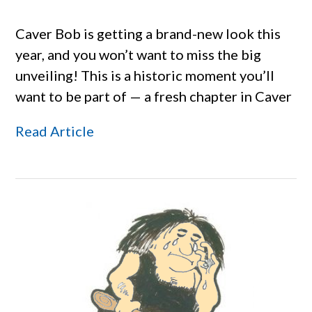
Caver Bob is getting a brand-new look this
year, and you won’t want to miss the big
unveiling! This is a historic moment you’ll
want to be part of — a fresh chapter in Caver
Read Article