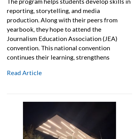
The program helps students develop skills in
reporting, storytelling, and media
production. Along with their peers from
yearbook, they hope to attend the
Journalism Education Association (JEA)
convention. This national convention
continues their learning, strengthens
Read Article