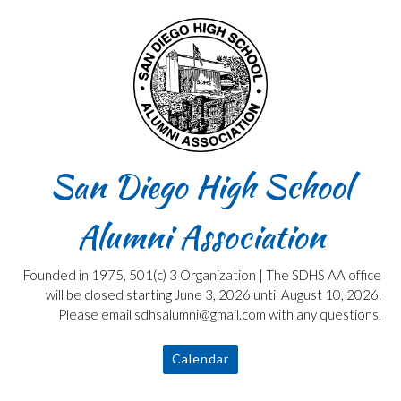
Skip
to
content
San Diego High School
Alumni Association
Founded in 1975, 501(c) 3 Organization | The SDHS AA office
will be closed starting June 3, 2026 until August 10, 2026.
Please email sdhsalumni@gmail.com with any questions.
Calendar