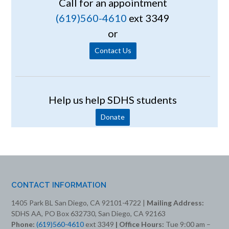
Call for an appointment
(619)560-4610
ext 3349
or
Contact Us
Help us help SDHS students
Donate
CONTACT INFORMATION
1405 Park BL San Diego, CA 92101-4722 |
Mailing Address:
SDHS AA, PO Box 632730, San Diego, CA 92163
Phone:
(619)560-4610
ext 3349
| Office Hours:
Tue 9:00 am –