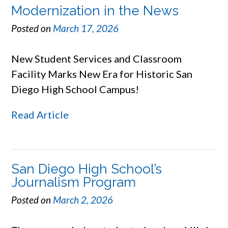
Modernization in the News
Posted on
March 17, 2026
New Student Services and Classroom
Facility Marks New Era for Historic San
Diego High School Campus!
Read Article
San Diego High School’s
Journalism Program
Posted on
March 2, 2026