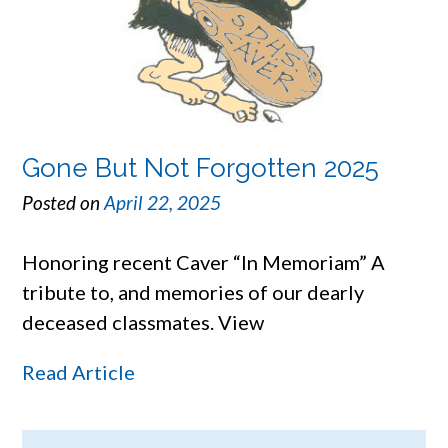
Gone But Not Forgotten 2025
Posted on
April 22, 2025
Honoring recent Caver “In Memoriam” A
tribute to, and memories of our dearly
deceased classmates. View
Read Article