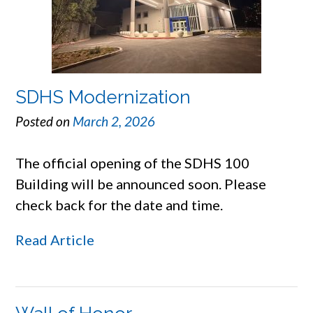
SDHS Modernization
Posted on
March 2, 2026
The official opening of the SDHS 100
Building will be announced soon. Please
check back for the date and time.
Read Article