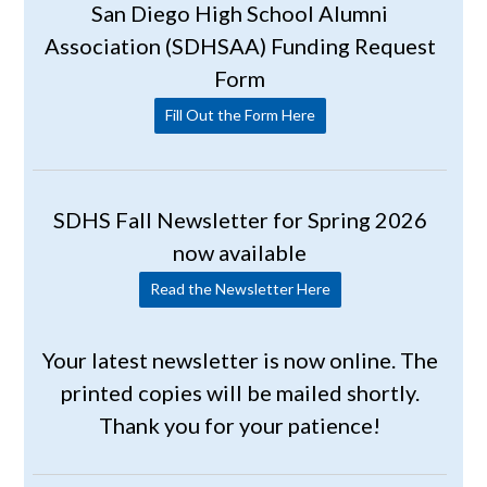
San Diego High School Alumni
Association (SDHSAA) Funding Request
Form
Fill Out the Form Here
SDHS Fall Newsletter for Spring 2026
now available
Read the Newsletter Here
Your latest newsletter is now online. The
printed copies will be mailed shortly.
Thank you for your patience!