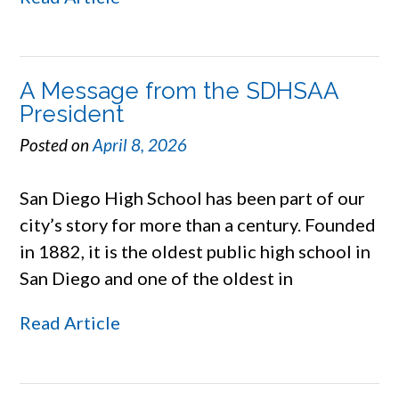
A Message from the SDHSAA
President
Posted on
April 8, 2026
San Diego High School has been part of our
city’s story for more than a century. Founded
in 1882, it is the oldest public high school in
San Diego and one of the oldest in
Read Article