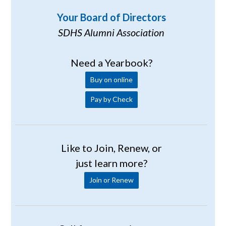
Your Board of Directors
SDHS Alumni Association
Need a Yearbook?
Buy on online
Pay by Check
Like to Join, Renew, or
just learn more?
Join or Renew