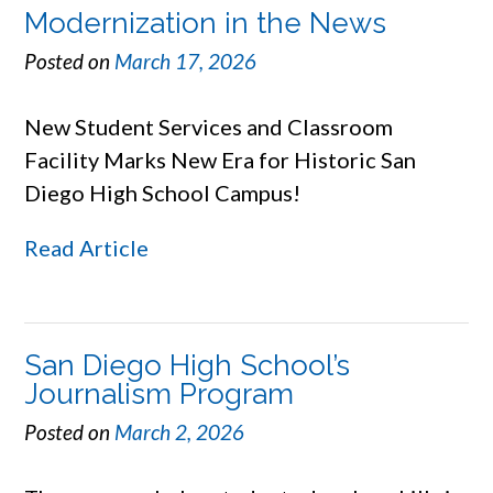
Modernization in the News
Posted on
March 17, 2026
New Student Services and Classroom
Facility Marks New Era for Historic San
Diego High School Campus!
Read Article
San Diego High School’s
Journalism Program
Posted on
March 2, 2026