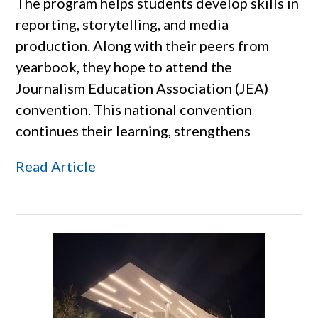
The program helps students develop skills in
reporting, storytelling, and media
production. Along with their peers from
yearbook, they hope to attend the
Journalism Education Association (JEA)
convention. This national convention
continues their learning, strengthens
Read Article