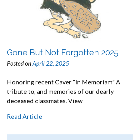
Gone But Not Forgotten 2025
Posted on
April 22, 2025
Honoring recent Caver “In Memoriam” A
tribute to, and memories of our dearly
deceased classmates. View
Read Article