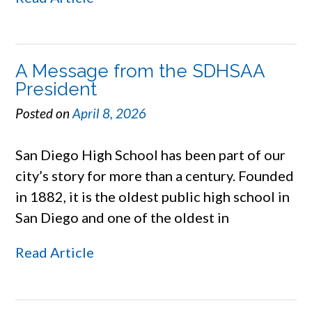
A Message from the SDHSAA
President
Posted on
April 8, 2026
San Diego High School has been part of our
city’s story for more than a century. Founded
in 1882, it is the oldest public high school in
San Diego and one of the oldest in
Read Article