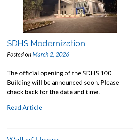
SDHS Modernization
Posted on
March 2, 2026
The official opening of the SDHS 100
Building will be announced soon. Please
check back for the date and time.
Read Article