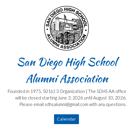
Skip
to
content
San Diego High School
Alumni Association
Founded in 1975, 501(c) 3 Organization | The SDHS AA office
will be closed starting June 3, 2026 until August 10, 2026.
Please email sdhsalumni@gmail.com with any questions.
Calendar