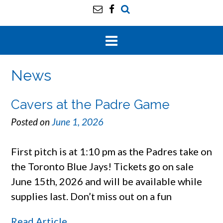
News
Cavers at the Padre Game
Posted on
June 1, 2026
First pitch is at 1:10 pm as the Padres take on
the Toronto Blue Jays! Tickets go on sale
June 15th, 2026 and will be available while
supplies last. Don’t miss out on a fun
Read Article