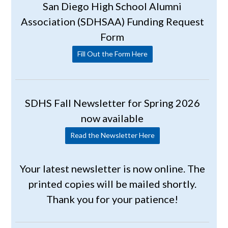
San Diego High School Alumni
Association (SDHSAA) Funding Request
Form
Fill Out the Form Here
SDHS Fall Newsletter for Spring 2026
now available
Read the Newsletter Here
Your latest newsletter is now online. The
printed copies will be mailed shortly.
Thank you for your patience!