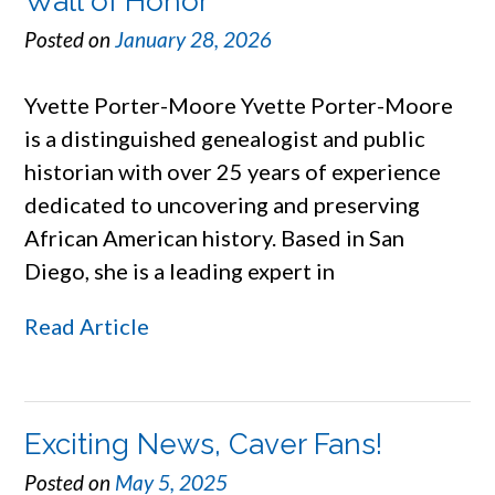
Wall of Honor
Posted on
January 28, 2026
Yvette Porter-Moore Yvette Porter-Moore
is a distinguished genealogist and public
historian with over 25 years of experience
dedicated to uncovering and preserving
African American history. Based in San
Diego, she is a leading expert in
Read Article
Exciting News, Caver Fans!
Posted on
May 5, 2025