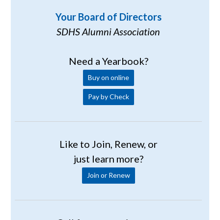
Your Board of Directors
SDHS Alumni Association
Need a Yearbook?
Buy on online
Pay by Check
Like to Join, Renew, or
just learn more?
Join or Renew