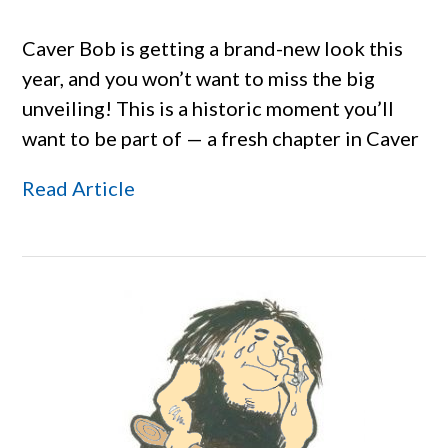
Caver Bob is getting a brand-new look this
year, and you won’t want to miss the big
unveiling! This is a historic moment you’ll
want to be part of — a fresh chapter in Caver
Read Article