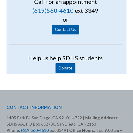
Call for an appointment
(619)560-4610
ext 3349
or
Contact Us
Help us help SDHS students
Donate
CONTACT INFORMATION
1405 Park BL San Diego, CA 92101-4722 |
Mailing Address:
SDHS AA, PO Box 632730, San Diego, CA 92163
Phone:
(619)560-4610
ext 3349
| Office Hours:
Tue 9:00 am –