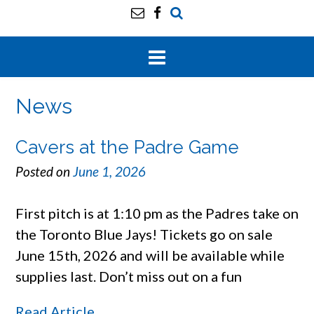
News
Cavers at the Padre Game
Posted on
June 1, 2026
First pitch is at 1:10 pm as the Padres take on
the Toronto Blue Jays! Tickets go on sale
June 15th, 2026 and will be available while
supplies last. Don’t miss out on a fun
Read Article