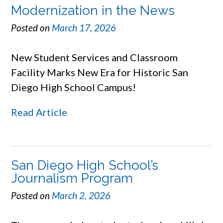
Modernization in the News
Posted on
March 17, 2026
New Student Services and Classroom
Facility Marks New Era for Historic San
Diego High School Campus!
Read Article
San Diego High School’s
Journalism Program
Posted on
March 2, 2026