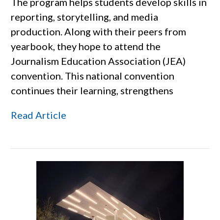
The program helps students develop skills in
reporting, storytelling, and media
production. Along with their peers from
yearbook, they hope to attend the
Journalism Education Association (JEA)
convention. This national convention
continues their learning, strengthens
Read Article