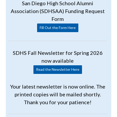
San Diego High School Alumni
Association (SDHSAA) Funding Request
Form
Fill Out the Form Here
SDHS Fall Newsletter for Spring 2026
now available
Read the Newsletter Here
Your latest newsletter is now online. The
printed copies will be mailed shortly.
Thank you for your patience!