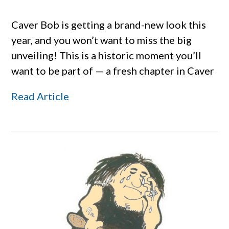
Caver Bob is getting a brand-new look this
year, and you won’t want to miss the big
unveiling! This is a historic moment you’ll
want to be part of — a fresh chapter in Caver
Read Article