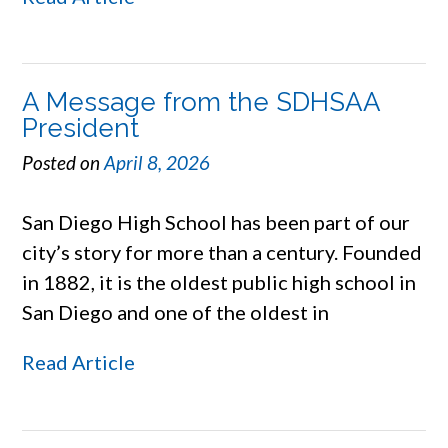
A Message from the SDHSAA
President
Posted on
April 8, 2026
San Diego High School has been part of our
city’s story for more than a century. Founded
in 1882, it is the oldest public high school in
San Diego and one of the oldest in
Read Article