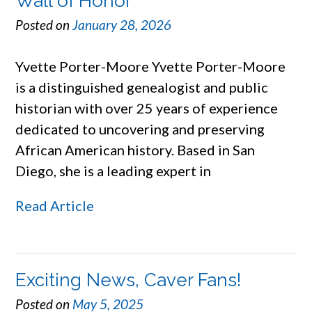
Wall of Honor
Posted on
January 28, 2026
Yvette Porter-Moore Yvette Porter-Moore
is a distinguished genealogist and public
historian with over 25 years of experience
dedicated to uncovering and preserving
African American history. Based in San
Diego, she is a leading expert in
Read Article
Exciting News, Caver Fans!
Posted on
May 5, 2025