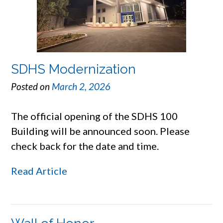
SDHS Modernization
Posted on
March 2, 2026
The official opening of the SDHS 100
Building will be announced soon. Please
check back for the date and time.
Read Article