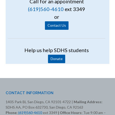
Call for an appointment
(619)560-4610
ext 3349
or
Contact Us
Help us help SDHS students
Donate
CONTACT INFORMATION
1405 Park BL San Diego, CA 92101-4722 |
Mailing Address:
SDHS AA, PO Box 632730, San Diego, CA 92163
Phone:
(619)560-4610
ext 3349
| Office Hours:
Tue 9:00 am –