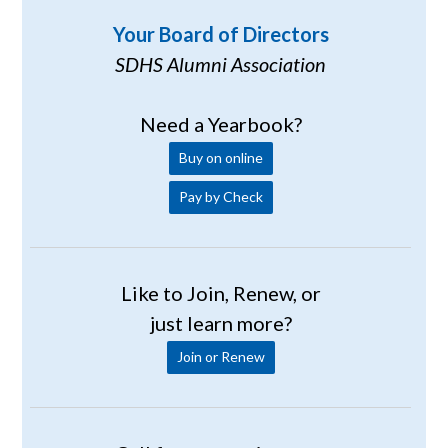
Your Board of Directors
SDHS Alumni Association
Need a Yearbook?
Buy on online
Pay by Check
Like to Join, Renew, or
just learn more?
Join or Renew