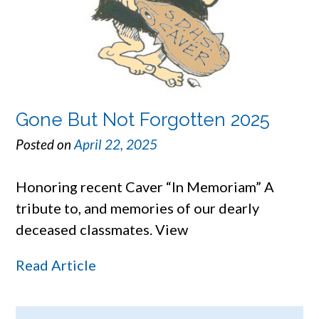
Gone But Not Forgotten 2025
Posted on
April 22, 2025
Honoring recent Caver “In Memoriam” A
tribute to, and memories of our dearly
deceased classmates. View
Read Article