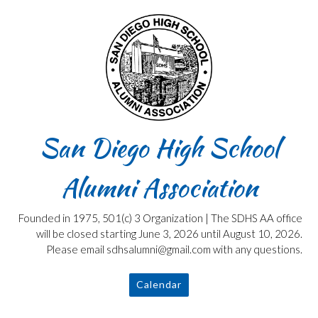
Skip
to
content
San Diego High School
Alumni Association
Founded in 1975, 501(c) 3 Organization | The SDHS AA office
will be closed starting June 3, 2026 until August 10, 2026.
Please email sdhsalumni@gmail.com with any questions.
Calendar